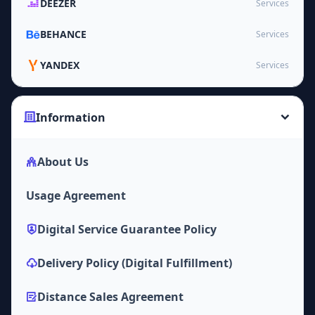
DEEZER
Services
BEHANCE
Services
YANDEX
Services
Information
About Us
Usage Agreement
Digital Service Guarantee Policy
Delivery Policy (Digital Fulfillment)
Distance Sales Agreement