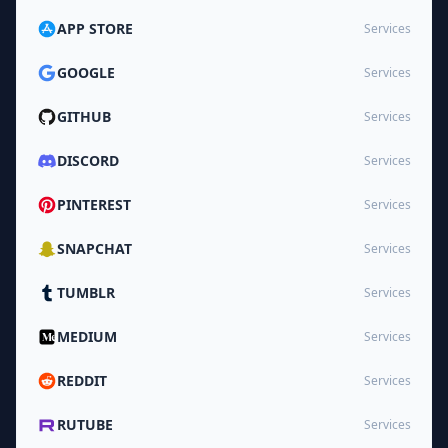
APP STORE
Services
GOOGLE
Services
GITHUB
Services
DISCORD
Services
PINTEREST
Services
SNAPCHAT
Services
TUMBLR
Services
MEDIUM
Services
REDDIT
Services
RUTUBE
Services