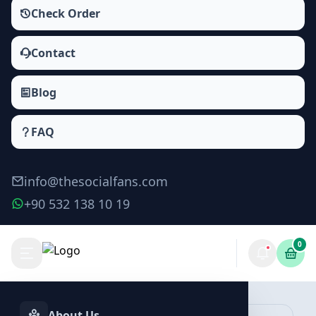
Check Order
Contact
Blog
FAQ
info@thesocialfans.com
+90 532 138 10 19
0
Make Order
About Us