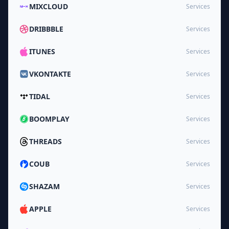
MIXCLOUD
Services
DRIBBBLE
Services
ITUNES
Services
VKONTAKTE
Services
TIDAL
Services
BOOMPLAY
Services
THREADS
Services
COUB
Services
SHAZAM
Services
APPLE
Services