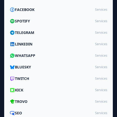
FACEBOOK
Services
SPOTIFY
Services
TELEGRAM
Services
LINKEDIN
Services
WHATSAPP
Services
BLUESKY
Services
TWITCH
Services
KICK
Services
TROVO
Services
SEO
Services