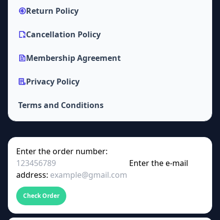
Return Policy
Cancellation Policy
Membership Agreement
Privacy Policy
Terms and Conditions
Enter the order number:
Enter the e-mail
address:
Check Order