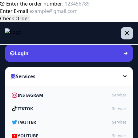
Enter the order number:
Enter E-mail
Check Order
Login
Services
INSTAGRAM
Services
TIKTOK
Services
TWITTER
Services
YOUTUBE
Services