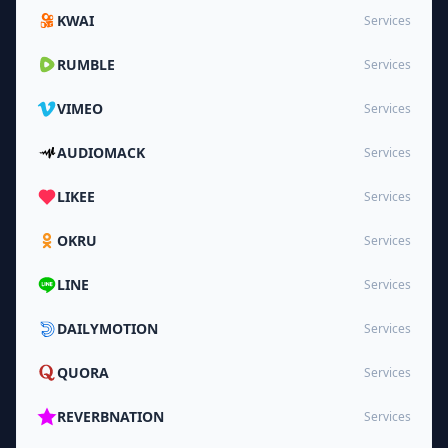
KWAI
Services
RUMBLE
Services
VIMEO
Services
AUDIOMACK
Services
LIKEE
Services
OKRU
Services
LINE
Services
DAILYMOTION
Services
QUORA
Services
REVERBNATION
Services