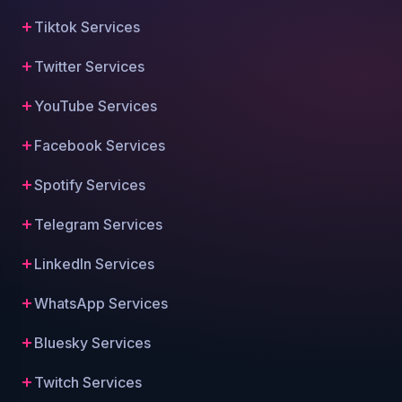
Tiktok Services
Twitter Services
YouTube Services
Facebook Services
Spotify Services
Telegram Services
LinkedIn Services
WhatsApp Services
Bluesky Services
Twitch Services