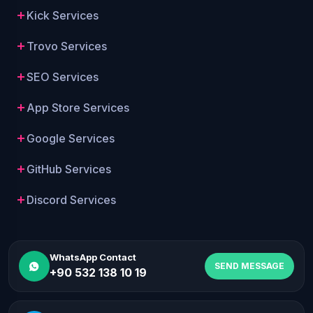
Kick Services
Trovo Services
SEO Services
App Store Services
Google Services
GitHub Services
Discord Services
WhatsApp Contact
SEND MESSAGE
+90 532 138 10 19