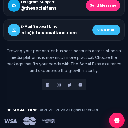
Telegram Support
Send Message
@thesocialfans
E-Mail Support Line
SEND MAIL
info@thesocialfans.com
Growing your personal or business accounts across all social
WhatsApp Contact
media platforms is now much more practical. Choose the
+90 532 138 10 19
package that fits your needs with The Social Fans assurance
and experience the growth instantly.
Telegram Support
@thesocialfans
E-Mail Support Line
info@thesocialfans.com
THE SOCIAL FANS.
© 2021 - 2026 All rights reserved.