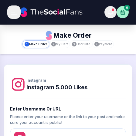
0
Make Order
Make Order
My Cart
User Info
Payment
1
2
3
4
Instagram
Instagram 5.000 Likes
Enter Username Or URL
Please enter your username or the link to your post and make
sure your account is public!