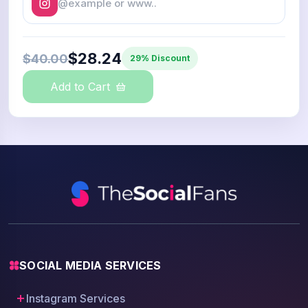
$28.24
$40.00
29% Discount
Add to Cart
SOCIAL MEDIA SERVICES
Instagram Services