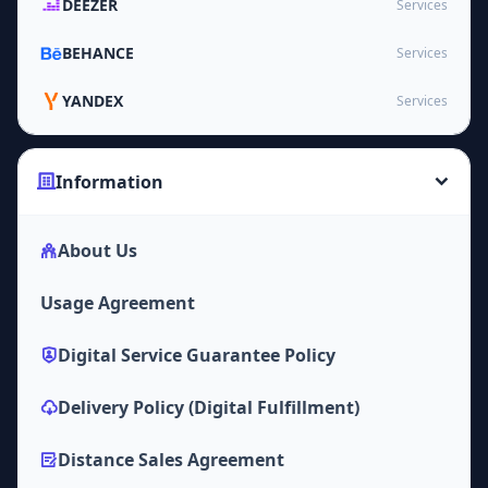
DEEZER
Services
BEHANCE
Services
YANDEX
Services
Information
About Us
Usage Agreement
Digital Service Guarantee Policy
Delivery Policy (Digital Fulfillment)
Distance Sales Agreement