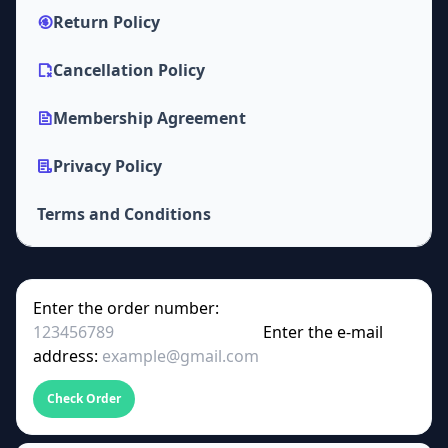
Return Policy
Cancellation Policy
Membership Agreement
Privacy Policy
Terms and Conditions
Enter the order number:
Enter the e-mail
address:
Check Order