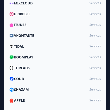
MIXCLOUD
Services
DRIBBBLE
Services
ITUNES
Services
VKONTAKTE
Services
TIDAL
Services
BOOMPLAY
Services
THREADS
Services
COUB
Services
SHAZAM
Services
APPLE
Services