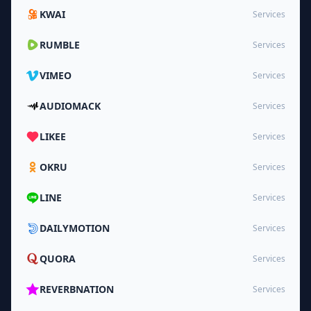
KWAI
Services
RUMBLE
Services
VIMEO
Services
AUDIOMACK
Services
LIKEE
Services
OKRU
Services
LINE
Services
DAILYMOTION
Services
QUORA
Services
REVERBNATION
Services