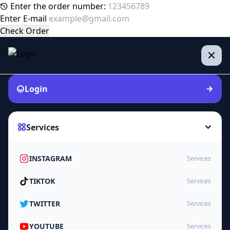
Enter the order number:
Enter E-mail
Check Order
Login
Services
INSTAGRAM
Services
TIKTOK
Services
TWITTER
Services
YOUTUBE
Services