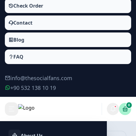
Check Order
Contact
Blog
FAQ
info@thesocialfans.com
+90 532 138 10 19
0
Make Order
About Us