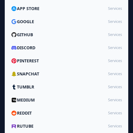
APP STORE
Services
GOOGLE
Services
GITHUB
Services
DISCORD
Services
PINTEREST
Services
SNAPCHAT
Services
TUMBLR
Services
MEDIUM
Services
REDDIT
Services
RUTUBE
Services