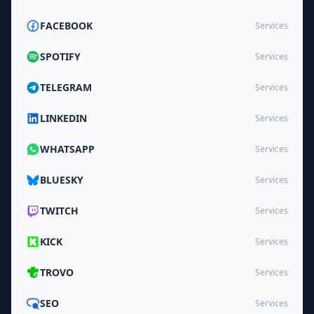
FACEBOOK
Services
SPOTIFY
Services
TELEGRAM
Services
LINKEDIN
Services
WHATSAPP
Services
BLUESKY
Services
TWITCH
Services
KICK
Services
TROVO
Services
SEO
Services