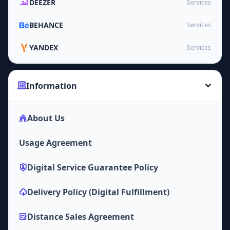
DEEZER
Services
BEHANCE
Services
YANDEX
Services
Information
About Us
Usage Agreement
Digital Service Guarantee Policy
Delivery Policy (Digital Fulfillment)
Distance Sales Agreement