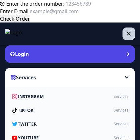
Enter the order number:
Enter E-mail
Check Order
Login
Services
INSTAGRAM
Services
TIKTOK
Services
TWITTER
Services
YOUTUBE
Services