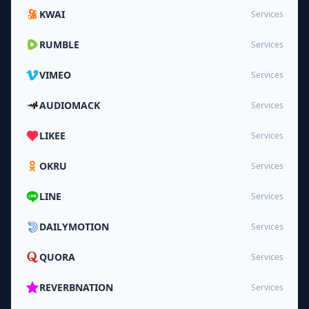
KWAI
Services
RUMBLE
Services
VIMEO
Services
AUDIOMACK
Services
LIKEE
Services
OKRU
Services
LINE
Services
DAILYMOTION
Services
QUORA
Services
REVERBNATION
Services