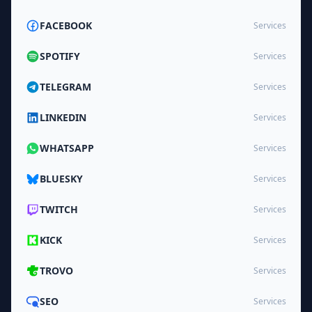
FACEBOOK
Services
SPOTIFY
Services
TELEGRAM
Services
LINKEDIN
Services
WHATSAPP
Services
BLUESKY
Services
TWITCH
Services
KICK
Services
TROVO
Services
SEO
Services