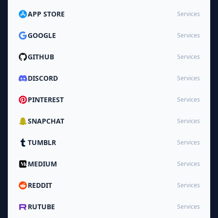
APP STORE
Services
GOOGLE
Services
GITHUB
Services
DISCORD
Services
PINTEREST
Services
SNAPCHAT
Services
TUMBLR
Services
MEDIUM
Services
REDDIT
Services
RUTUBE
Services