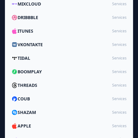
MIXCLOUD
Services
DRIBBBLE
Services
ITUNES
Services
VKONTAKTE
Services
TIDAL
Services
BOOMPLAY
Services
THREADS
Services
COUB
Services
SHAZAM
Services
APPLE
Services