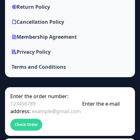
Return Policy
Cancellation Policy
Membership Agreement
Privacy Policy
Terms and Conditions
Enter the order number:
Enter the e-mail
address:
Check Order