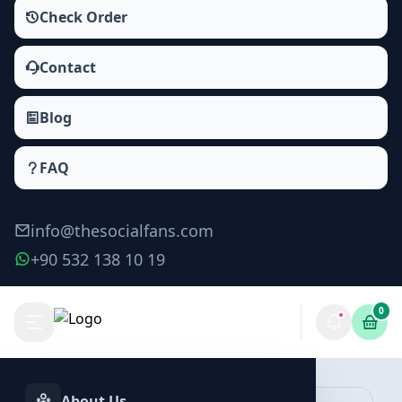
Check Order
Contact
Blog
FAQ
info@thesocialfans.com
+90 532 138 10 19
0
Make Order
About Us