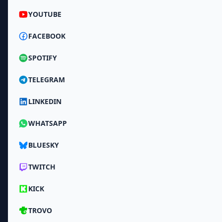
YOUTUBE
FACEBOOK
SPOTIFY
TELEGRAM
LINKEDIN
WHATSAPP
BLUESKY
TWITCH
KICK
TROVO