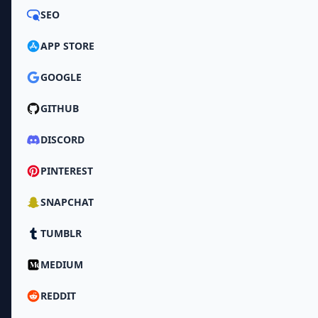
SEO
APP STORE
GOOGLE
GITHUB
DISCORD
PINTEREST
SNAPCHAT
TUMBLR
MEDIUM
REDDIT