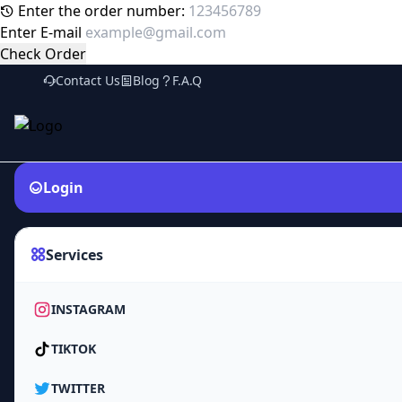
Enter the order number:
Enter E-mail
Check Order
Contact Us
Blog
F.A.Q
Login
Services
INSTAGRAM
TIKTOK
TWITTER