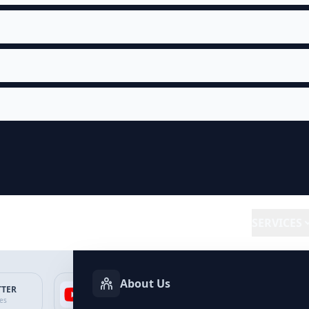
SERVICES
About Us
TTER
YOUTUBE
FACEBOOK
SP
ces
Services
Services
Ser