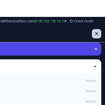
fo@thesocialfans.com
+90 532 138 10 19
Check Order
Services
Services
Services