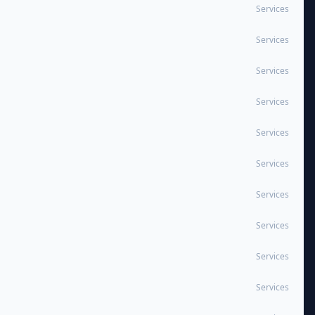
Services
Services
Services
Services
Services
Services
Services
Services
Services
Services