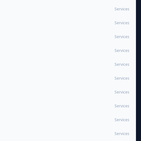
Services
Services
Services
Services
Services
Services
Services
Services
Services
Services