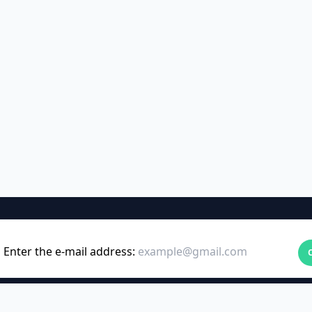
Enter the e-mail address: