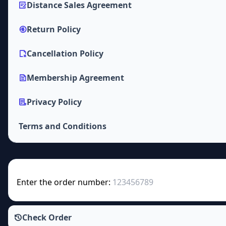
Distance Sales Agreement
Return Policy
Cancellation Policy
Membership Agreement
Privacy Policy
Terms and Conditions
Enter the order number:
Check Order