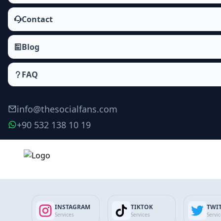
Contact
Blog
FAQ
info@thesocialfans.com
+90 532 138 10 19
Make Order
INSTAGRAM
TIKTOK
TWI
Services
Services
Servi