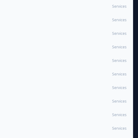
Services
Services
Services
Services
Services
Services
Services
Services
Services
Services