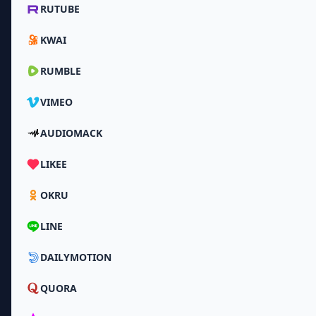
RUTUBE
KWAI
RUMBLE
VIMEO
AUDIOMACK
LIKEE
OKRU
LINE
DAILYMOTION
QUORA