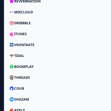
REVERBNATION
MIXCLOUD
DRIBBBLE
ITUNES
VKONTAKTE
TIDAL
BOOMPLAY
THREADS
COUB
SHAZAM
APPLE