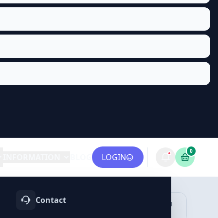
0
INFORMATION
BLOG
LOGIN
Contact
OTIFY
TELEGRAM
LINKEDIN
vices
Services
Services