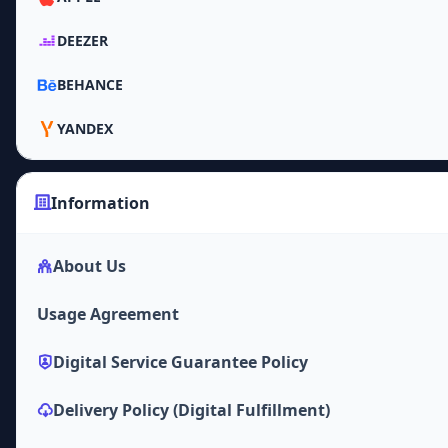
DEEZER
BEHANCE
YANDEX
Information
About Us
Usage Agreement
Digital Service Guarantee Policy
Delivery Policy (Digital Fulfillment)