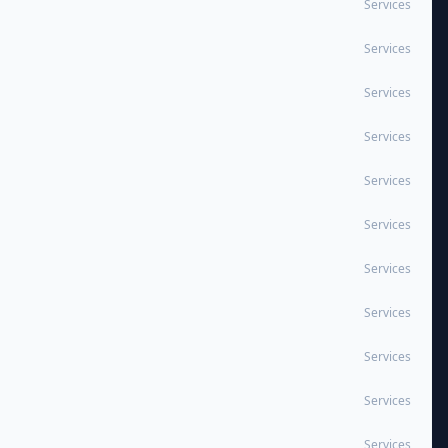
Services
Services
Services
Services
Services
Services
Services
Services
Services
Services
Services