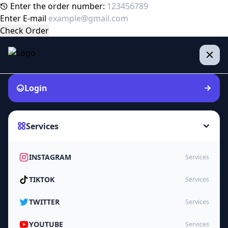
Enter the order number:
Enter E-mail
Check Order
Login
Services
INSTAGRAM
Services
TIKTOK
Services
TWITTER
Services
YOUTUBE
Services