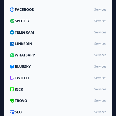
FACEBOOK
Services
SPOTIFY
Services
TELEGRAM
Services
LINKEDIN
Services
WHATSAPP
Services
BLUESKY
Services
TWITCH
Services
KICK
Services
TROVO
Services
SEO
Services