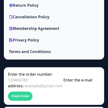
Return Policy
Cancellation Policy
Membership Agreement
Privacy Policy
Terms and Conditions
Enter the order number:
Enter the e-mail
address:
Check Order