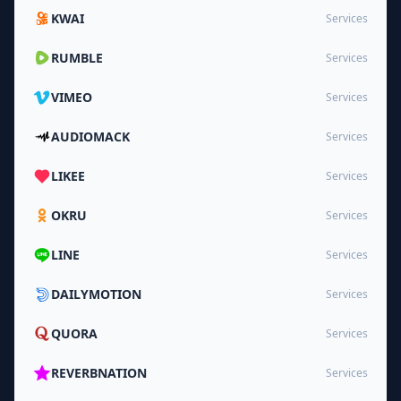
KWAI
Services
RUMBLE
Services
VIMEO
Services
AUDIOMACK
Services
LIKEE
Services
OKRU
Services
LINE
Services
DAILYMOTION
Services
QUORA
Services
REVERBNATION
Services