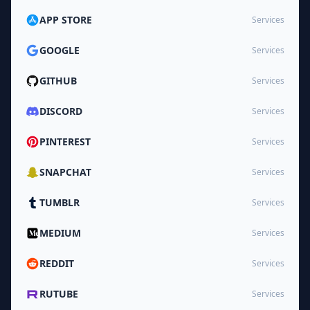
APP STORE
Services
GOOGLE
Services
GITHUB
Services
DISCORD
Services
PINTEREST
Services
SNAPCHAT
Services
TUMBLR
Services
MEDIUM
Services
REDDIT
Services
RUTUBE
Services