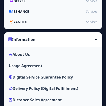
DEEZER
Services
BEHANCE
Services
YANDEX
Services
Information
About Us
Usage Agreement
Digital Service Guarantee Policy
Delivery Policy (Digital Fulfillment)
Distance Sales Agreement