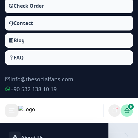
Check Order
Contact
Blog
FAQ
info@thesocialfans.com
+90 532 138 10 19
0
Make Order
About Us