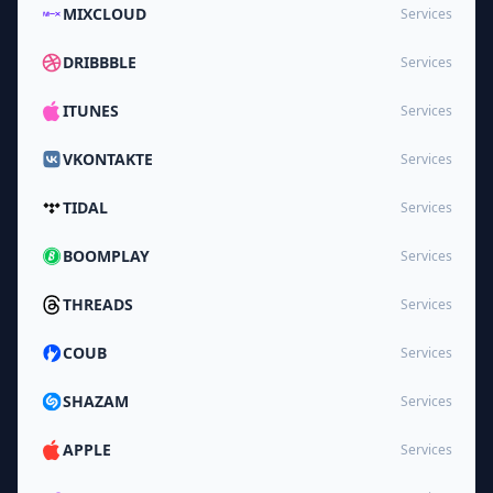
MIXCLOUD
Services
DRIBBBLE
Services
ITUNES
Services
VKONTAKTE
Services
TIDAL
Services
BOOMPLAY
Services
THREADS
Services
COUB
Services
SHAZAM
Services
APPLE
Services