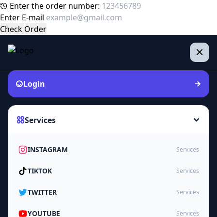
Enter the order number:
Enter E-mail
Check Order
Login
Services
INSTAGRAM
Services
TIKTOK
Services
TWITTER
Services
YOUTUBE
Services