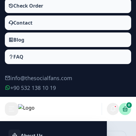
Check Order
Contact
Blog
FAQ
info@thesocialfans.com
+90 532 138 10 19
0
Make Order
About Us