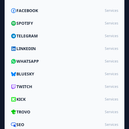
FACEBOOK
Services
SPOTIFY
Services
TELEGRAM
Services
LINKEDIN
Services
WHATSAPP
Services
BLUESKY
Services
TWITCH
Services
KICK
Services
TROVO
Services
SEO
Services