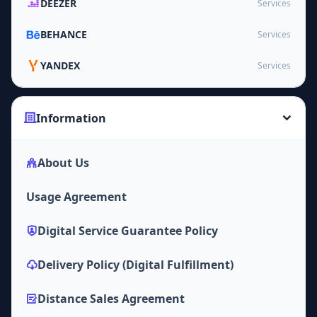
DEEZER
Services
BEHANCE
Services
YANDEX
Services
Information
About Us
Usage Agreement
Digital Service Guarantee Policy
Delivery Policy (Digital Fulfillment)
Distance Sales Agreement