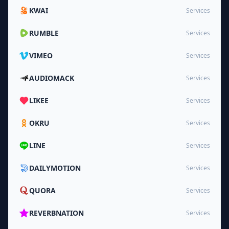
KWAI
Services
RUMBLE
Services
VIMEO
Services
AUDIOMACK
Services
LIKEE
Services
OKRU
Services
LINE
Services
DAILYMOTION
Services
QUORA
Services
REVERBNATION
Services