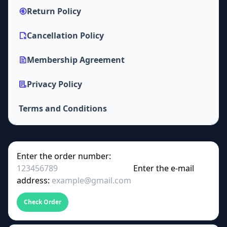
Return Policy
Cancellation Policy
Membership Agreement
Privacy Policy
Terms and Conditions
Enter the order number:
Enter the e-mail
address:
Check Order