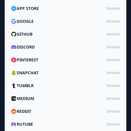
APP STORE
Services
GOOGLE
Services
GITHUB
Services
DISCORD
Services
PINTEREST
Services
SNAPCHAT
Services
TUMBLR
Services
MEDIUM
Services
REDDIT
Services
RUTUBE
Services