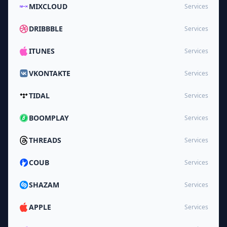
MIXCLOUD
Services
DRIBBBLE
Services
ITUNES
Services
VKONTAKTE
Services
TIDAL
Services
BOOMPLAY
Services
THREADS
Services
COUB
Services
SHAZAM
Services
APPLE
Services