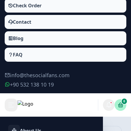
Check Order
Contact
Blog
FAQ
info@thesocialfans.com
+90 532 138 10 19
0
Make Order
About Us