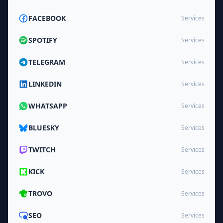
FACEBOOK
Services
SPOTIFY
Services
TELEGRAM
Services
LINKEDIN
Services
WHATSAPP
Services
BLUESKY
Services
TWITCH
Services
KICK
Services
TROVO
Services
SEO
Services