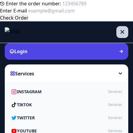
Enter the order number:
Enter E-mail
Check Order
Login
Services
INSTAGRAM
Services
TIKTOK
Services
TWITTER
Services
YOUTUBE
Services