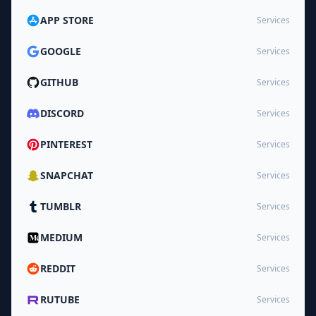
APP STORE
Services
GOOGLE
Services
GITHUB
Services
DISCORD
Services
PINTEREST
Services
SNAPCHAT
Services
TUMBLR
Services
MEDIUM
Services
REDDIT
Services
RUTUBE
Services