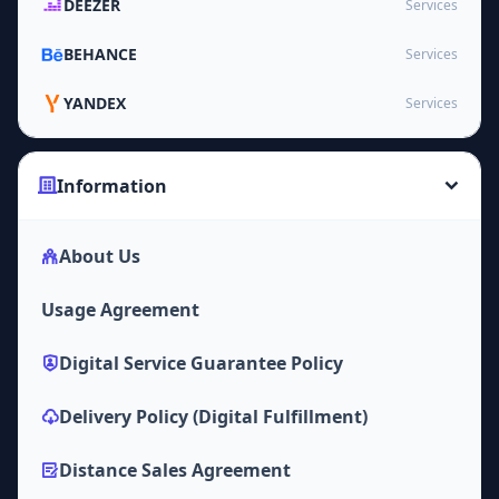
DEEZER
Services
BEHANCE
Services
YANDEX
Services
Information
About Us
Usage Agreement
Digital Service Guarantee Policy
Delivery Policy (Digital Fulfillment)
Distance Sales Agreement