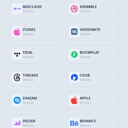
App Store Services
MIXCLOUD
DRIBBBLE
Services
Services
Google Services
ITUNES
VKONTAKTE
GitHub Services
Services
Services
Discord Services
TIDAL
BOOMPLAY
Services
Services
WhatsApp Contact
SEND MESSAGE
+90 532 138 10 19
THREADS
COUB
Services
Services
Telegram Support
Send Message
@thesocialfans
SHAZAM
APPLE
Services
Services
E-Mail Support Line
SEND MAIL
info@thesocialfans.com
DEEZER
BEHANCE
Services
Services