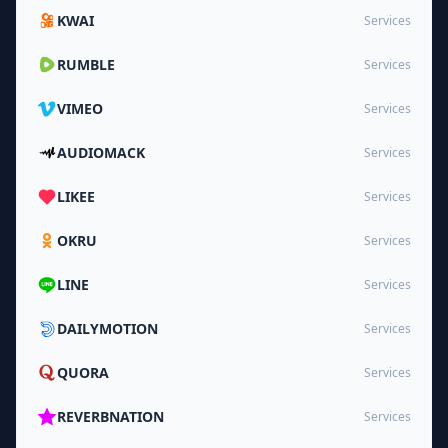
KWAI
Services
RUMBLE
Services
VIMEO
Services
AUDIOMACK
Services
LIKEE
Services
OKRU
Services
LINE
Services
DAILYMOTION
Services
QUORA
Services
REVERBNATION
Services