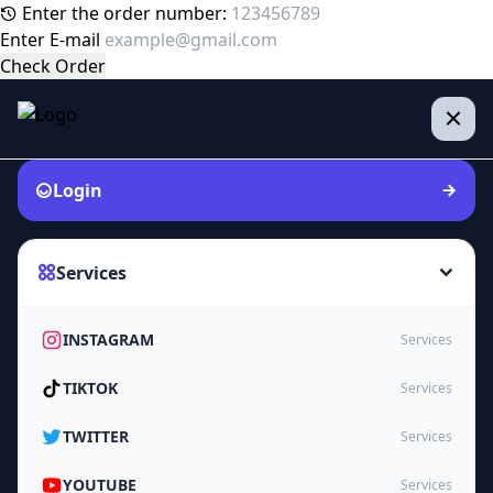
Enter the order number:
Enter E-mail
Check Order
Login
Services
INSTAGRAM
Services
TIKTOK
Services
TWITTER
Services
YOUTUBE
Services