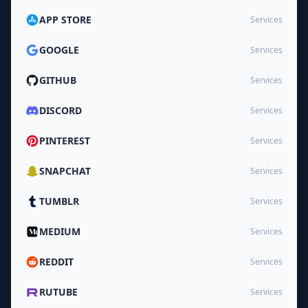
APP STORE
Services
GOOGLE
Services
GITHUB
Services
DISCORD
Services
PINTEREST
Services
SNAPCHAT
Services
TUMBLR
Services
MEDIUM
Services
REDDIT
Services
RUTUBE
Services