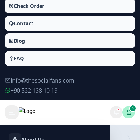
Check Order
Contact
Blog
FAQ
info@thesocialfans.com
+90 532 138 10 19
0
Make Order
About Us