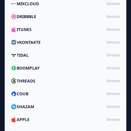
MIXCLOUD
Services
DRIBBBLE
Services
ITUNES
Services
VKONTAKTE
Services
TIDAL
Services
BOOMPLAY
Services
THREADS
Services
COUB
Services
SHAZAM
Services
APPLE
Services