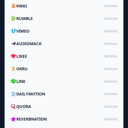
KWAI
Services
RUMBLE
Services
VIMEO
Services
AUDIOMACK
Services
LIKEE
Services
OKRU
Services
LINE
Services
DAILYMOTION
Services
QUORA
Services
REVERBNATION
Services