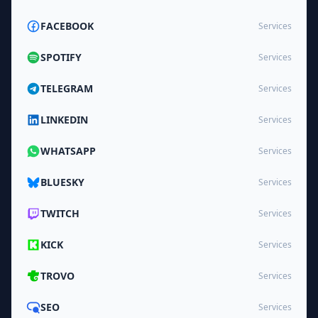
FACEBOOK
Services
SPOTIFY
Services
TELEGRAM
Services
LINKEDIN
Services
WHATSAPP
Services
BLUESKY
Services
TWITCH
Services
KICK
Services
TROVO
Services
SEO
Services