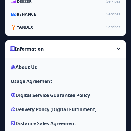
DEEZER
Services
BEHANCE
Services
YANDEX
Services
Information
About Us
Usage Agreement
Digital Service Guarantee Policy
Delivery Policy (Digital Fulfillment)
Distance Sales Agreement