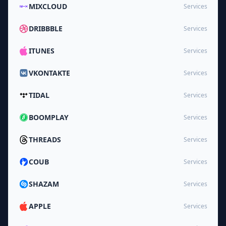
MIXCLOUD
Services
DRIBBBLE
Services
ITUNES
Services
VKONTAKTE
Services
TIDAL
Services
BOOMPLAY
Services
THREADS
Services
COUB
Services
SHAZAM
Services
APPLE
Services