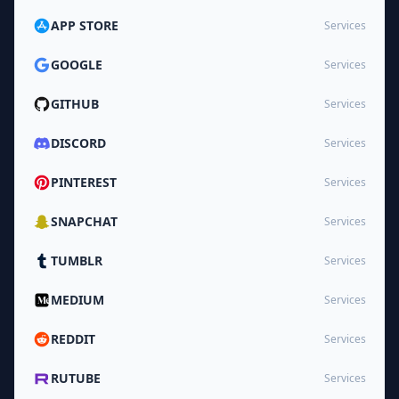
APP STORE
Services
GOOGLE
Services
GITHUB
Services
DISCORD
Services
PINTEREST
Services
SNAPCHAT
Services
TUMBLR
Services
MEDIUM
Services
REDDIT
Services
RUTUBE
Services