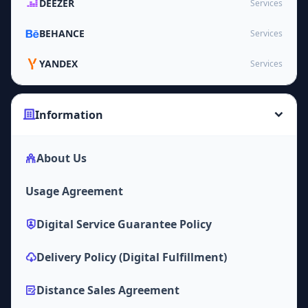
DEEZER
Services
BEHANCE
Services
YANDEX
Services
Information
About Us
Usage Agreement
Digital Service Guarantee Policy
Delivery Policy (Digital Fulfillment)
Distance Sales Agreement