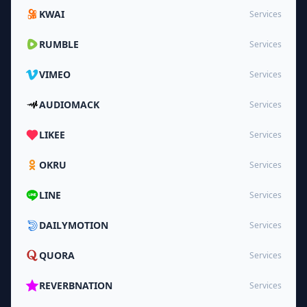
KWAI
Services
RUMBLE
Services
VIMEO
Services
AUDIOMACK
Services
LIKEE
Services
OKRU
Services
LINE
Services
DAILYMOTION
Services
QUORA
Services
REVERBNATION
Services