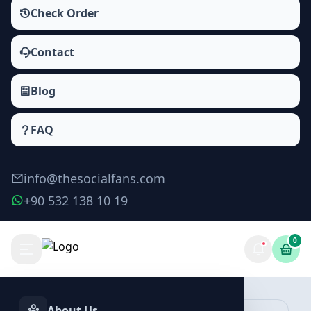
Check Order
Contact
Blog
FAQ
info@thesocialfans.com
+90 532 138 10 19
0
Make Order
About Us