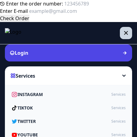
Enter the order number:
Enter E-mail
Check Order
Login
Services
INSTAGRAM
Services
TIKTOK
Services
TWITTER
Services
YOUTUBE
Services