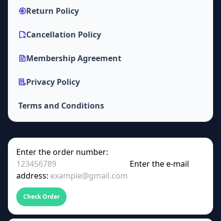
Return Policy
Cancellation Policy
Membership Agreement
Privacy Policy
Terms and Conditions
Enter the order number:
Enter the e-mail
address:
Check Order