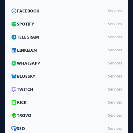
FACEBOOK
Services
SPOTIFY
Services
TELEGRAM
Services
LINKEDIN
Services
WHATSAPP
Services
BLUESKY
Services
TWITCH
Services
KICK
Services
TROVO
Services
SEO
Services