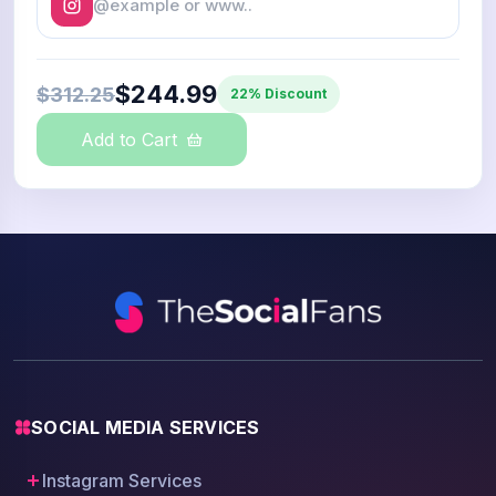
$244.99
$312.25
22% Discount
Add to Cart
SOCIAL MEDIA SERVICES
Instagram Services