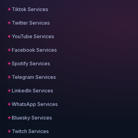
Tiktok Services
Twitter Services
YouTube Services
Facebook Services
Spotify Services
Telegram Services
LinkedIn Services
WhatsApp Services
Bluesky Services
Twitch Services