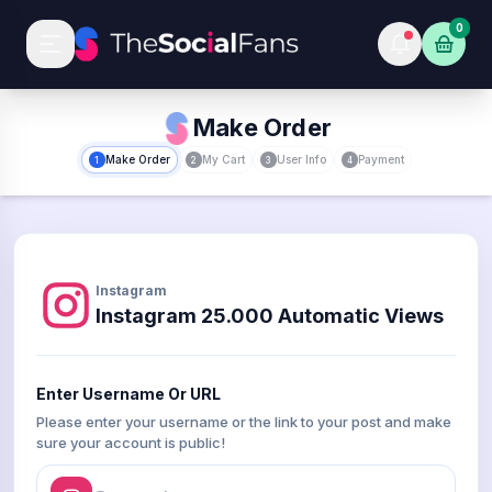
0
Make Order
Make Order
My Cart
User Info
Payment
1
2
3
4
Instagram
Instagram 25.000 Automatic Views
Enter Username Or URL
Please enter your username or the link to your post and make
sure your account is public!