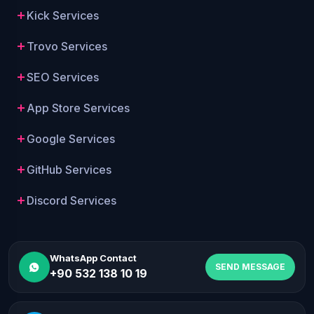
Kick Services
Trovo Services
SEO Services
App Store Services
Google Services
GitHub Services
Discord Services
WhatsApp Contact
SEND MESSAGE
+90 532 138 10 19