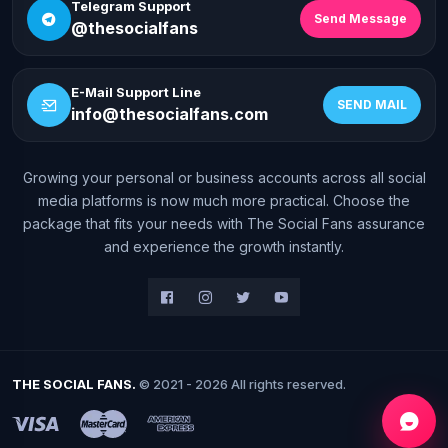
Telegram Support
Send Message
@thesocialfans
E-Mail Support Line
SEND MAIL
info@thesocialfans.com
Growing your personal or business accounts across all social
WhatsApp Contact
media platforms is now much more practical. Choose the
+90 532 138 10 19
package that fits your needs with The Social Fans assurance
and experience the growth instantly.
Telegram Support
@thesocialfans
E-Mail Support Line
info@thesocialfans.com
THE SOCIAL FANS.
© 2021 - 2026 All rights reserved.