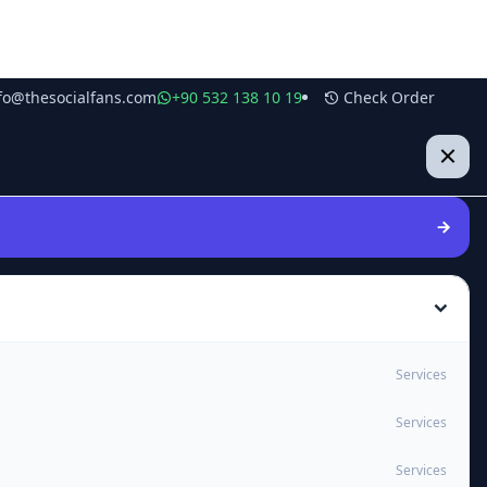
fo@thesocialfans.com
+90 532 138 10 19
Check Order
Services
Services
Services