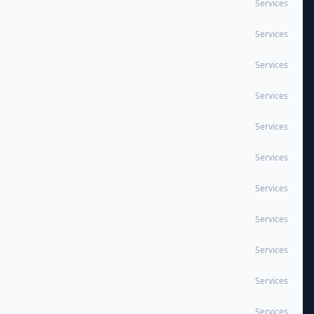
Services
Services
Services
Services
Services
Services
Services
Services
Services
Services
Services