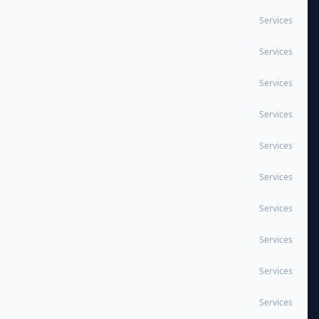
Services
Services
Services
Services
Services
Services
Services
Services
Services
Services