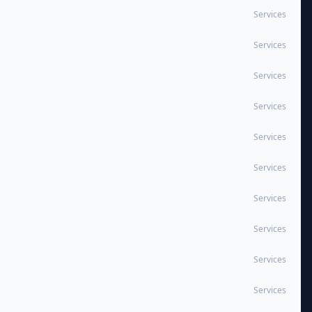
Services
Services
Services
Services
Services
Services
Services
Services
Services
Services