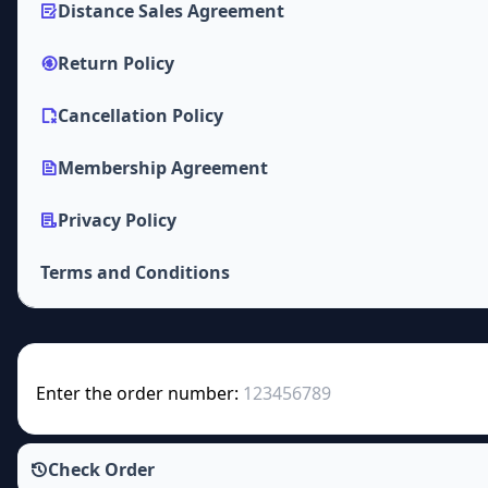
Distance Sales Agreement
Return Policy
Cancellation Policy
Membership Agreement
Privacy Policy
Terms and Conditions
Enter the order number:
Check Order