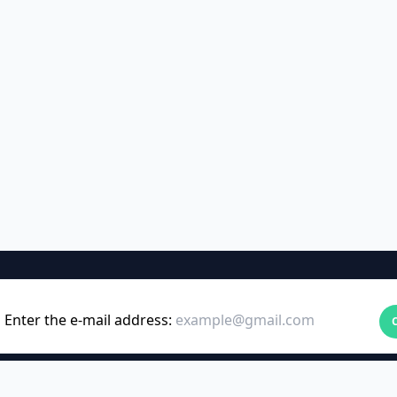
Enter the e-mail address: