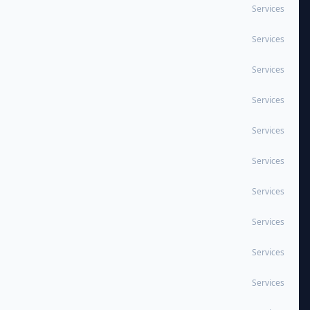
Services
Services
Services
Services
Services
Services
Services
Services
Services
Services