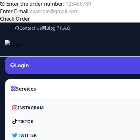
Enter the order number:
Enter E-mail
Check Order
Contact Us
Blog
F.A.Q
Login
Services
INSTAGRAM
TIKTOK
TWITTER