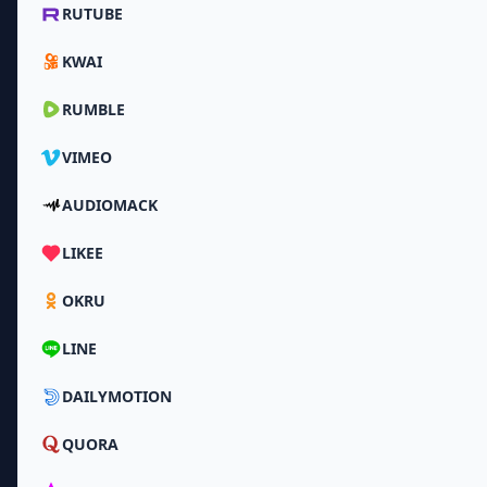
RUTUBE
KWAI
RUMBLE
VIMEO
AUDIOMACK
LIKEE
OKRU
LINE
DAILYMOTION
QUORA