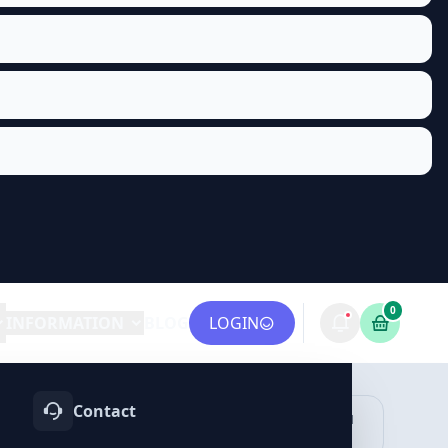
0
INFORMATION
BLOG
LOGIN
Contact
OTIFY
TELEGRAM
LINKEDIN
vices
Services
Services