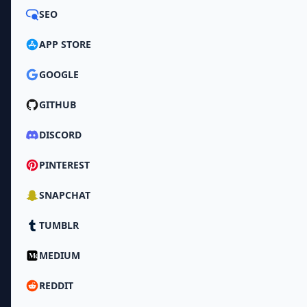
SEO
APP STORE
GOOGLE
GITHUB
DISCORD
PINTEREST
SNAPCHAT
TUMBLR
MEDIUM
REDDIT