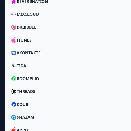
REVERBNATION
MIXCLOUD
DRIBBBLE
ITUNES
VKONTAKTE
TIDAL
BOOMPLAY
THREADS
COUB
SHAZAM
APPLE