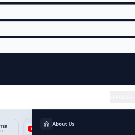
SERVICES
About Us
TTER
YOUTUBE
FACEBOOK
SP
ces
Services
Services
Ser