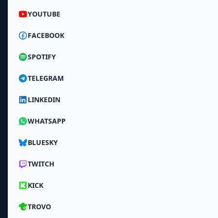
YOUTUBE
FACEBOOK
SPOTIFY
TELEGRAM
LINKEDIN
WHATSAPP
BLUESKY
TWITCH
KICK
TROVO