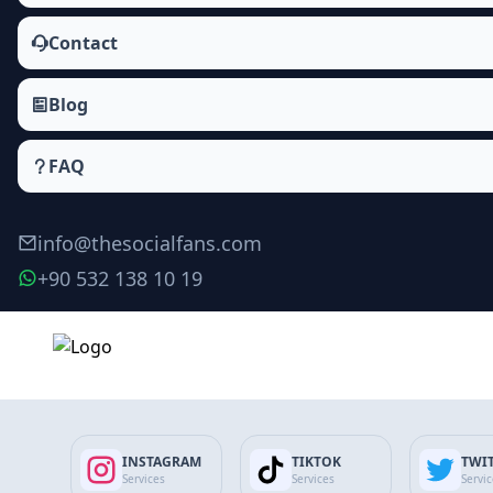
Contact
Blog
FAQ
info@thesocialfans.com
+90 532 138 10 19
Make Order
INSTAGRAM
TIKTOK
TWI
Services
Services
Servi