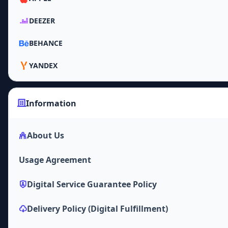
DEEZER
BEHANCE
YANDEX
Information
About Us
Usage Agreement
Digital Service Guarantee Policy
Delivery Policy (Digital Fulfillment)