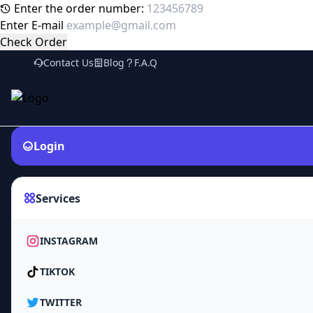
Enter the order number:
Enter E-mail
Check Order
Contact Us
Blog
F.A.Q
Login
Services
INSTAGRAM
TIKTOK
TWITTER