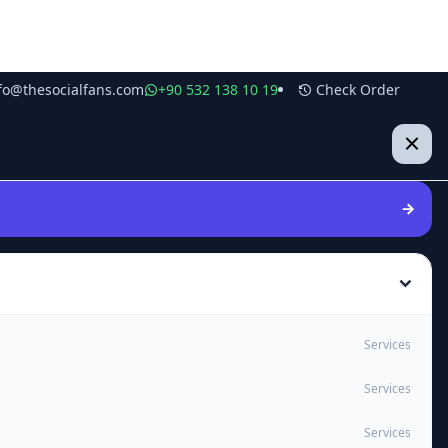
fo@thesocialfans.com
+90 532 138 10 19
Check Order
Services
Services
Services