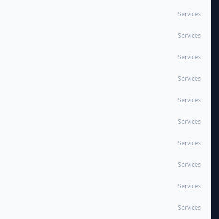
Services
Services
Services
Services
Services
Services
Services
Services
Services
Services