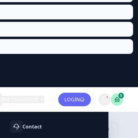
0
INFORMATION
BLOG
LOGIN
Contact
OTIFY
TELEGRAM
LINKEDIN
vices
Services
Services