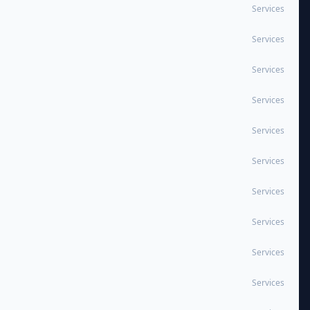
Services
Services
Services
Services
Services
Services
Services
Services
Services
Services