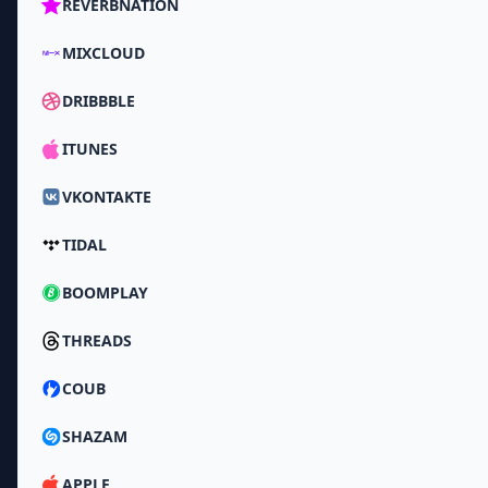
REVERBNATION
MIXCLOUD
DRIBBBLE
ITUNES
VKONTAKTE
TIDAL
BOOMPLAY
THREADS
COUB
SHAZAM
APPLE