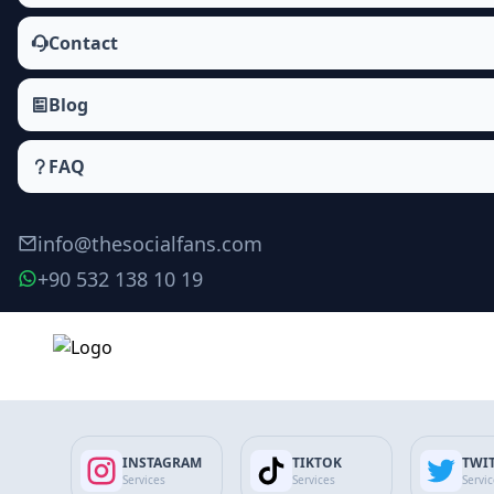
Contact
Blog
FAQ
info@thesocialfans.com
+90 532 138 10 19
Make Order
INSTAGRAM
TIKTOK
TWI
Services
Services
Servi