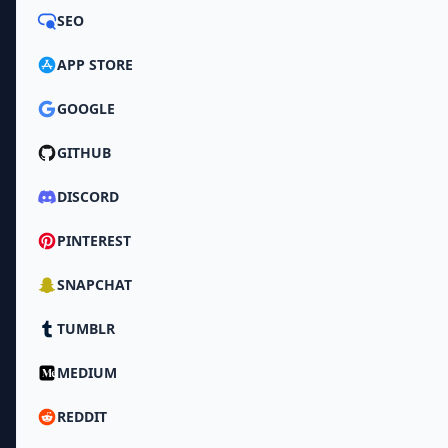
SEO
APP STORE
GOOGLE
GITHUB
DISCORD
PINTEREST
SNAPCHAT
TUMBLR
MEDIUM
REDDIT