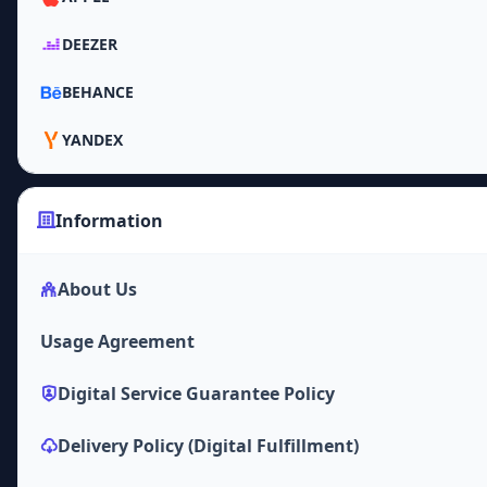
DEEZER
BEHANCE
YANDEX
Information
About Us
Usage Agreement
Digital Service Guarantee Policy
Delivery Policy (Digital Fulfillment)