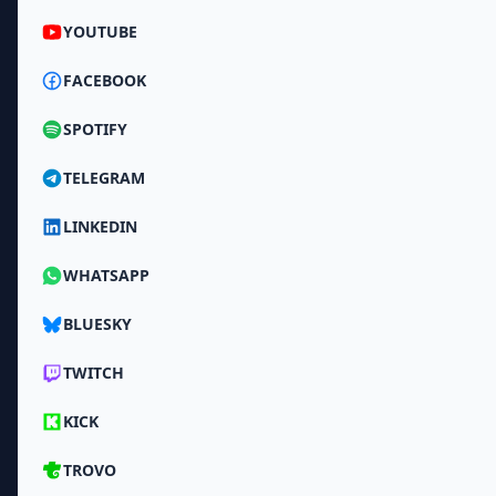
YOUTUBE
FACEBOOK
SPOTIFY
TELEGRAM
LINKEDIN
WHATSAPP
BLUESKY
TWITCH
KICK
TROVO