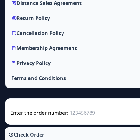
Distance Sales Agreement
Return Policy
Cancellation Policy
Membership Agreement
Privacy Policy
Terms and Conditions
Enter the order number:
Check Order