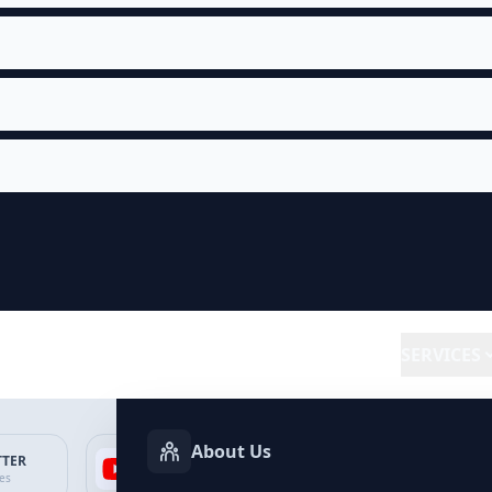
SERVICES
About Us
TTER
YOUTUBE
FACEBOOK
SP
ces
Services
Services
Ser