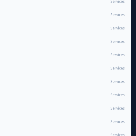
Services
Services
Services
Services
Services
Services
Services
Services
Services
Services
Services