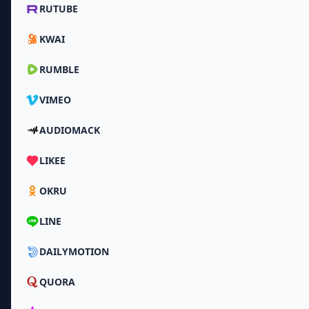
RUTUBE
KWAI
RUMBLE
VIMEO
AUDIOMACK
LIKEE
OKRU
LINE
DAILYMOTION
QUORA