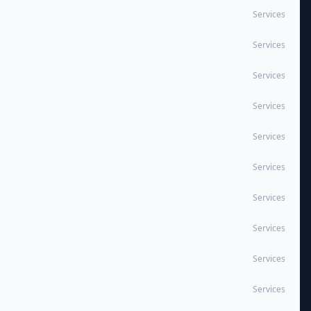
Services
Services
Services
Services
Services
Services
Services
Services
Services
Services