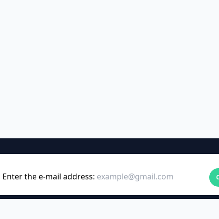
Enter the e-mail address: