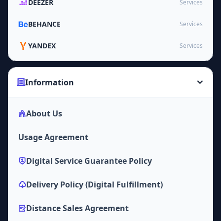
DEEZER
Services
BEHANCE
Services
YANDEX
Services
Information
About Us
Usage Agreement
Digital Service Guarantee Policy
Delivery Policy (Digital Fulfillment)
Distance Sales Agreement