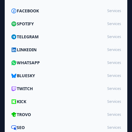
FACEBOOK
Services
SPOTIFY
Services
TELEGRAM
Services
LINKEDIN
Services
WHATSAPP
Services
BLUESKY
Services
TWITCH
Services
KICK
Services
TROVO
Services
SEO
Services