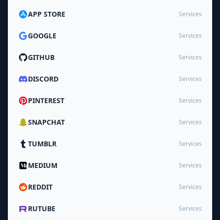
APP STORE
Services
GOOGLE
Services
GITHUB
Services
DISCORD
Services
PINTEREST
Services
SNAPCHAT
Services
TUMBLR
Services
MEDIUM
Services
REDDIT
Services
RUTUBE
Services