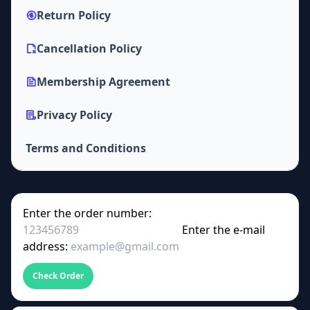
Return Policy
Cancellation Policy
Membership Agreement
Privacy Policy
Terms and Conditions
Enter the order number:
Enter the e-mail
address:
Check Order