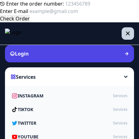
Enter the order number:
Enter E-mail
Check Order
Login
Services
INSTAGRAM
Services
TIKTOK
Services
TWITTER
Services
YOUTUBE
Services