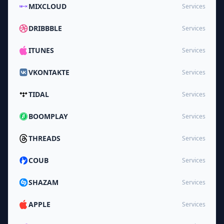
MIXCLOUD
Services
DRIBBBLE
Services
ITUNES
Services
VKONTAKTE
Services
TIDAL
Services
BOOMPLAY
Services
THREADS
Services
COUB
Services
SHAZAM
Services
APPLE
Services