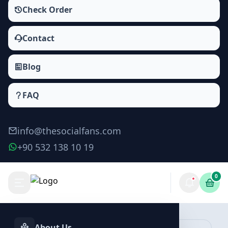
Check Order
Contact
Blog
FAQ
info@thesocialfans.com
+90 532 138 10 19
0
Make Order
About Us