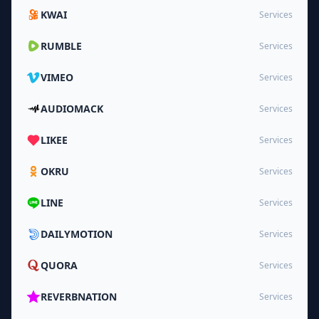
KWAI
Services
RUMBLE
Services
VIMEO
Services
AUDIOMACK
Services
LIKEE
Services
OKRU
Services
LINE
Services
DAILYMOTION
Services
QUORA
Services
REVERBNATION
Services