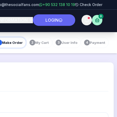
fo@thesocialfans.com
+90 532 138 10 19
Check Order
0
INFORMATION
LOGIN
Make Order
My Cart
User Info
Payment
2
3
4