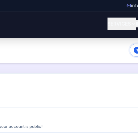
in
SERVICES
1
your account is public!