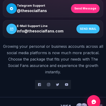
Telegram Support
Send Message
@thesocialfans
E-Mail Support Line
SEND MAIL
info@thesocialfans.com
Growing your personal or business accounts across all
WhatsApp Contact
+90 532 138 10 19
social media platforms is now much more practical.
Choose the package that fits your needs with The
Telegram Support
Social Fans assurance and experience the growth
@thesocialfans
instantly.
E-Mail Support Line
info@thesocialfans.com