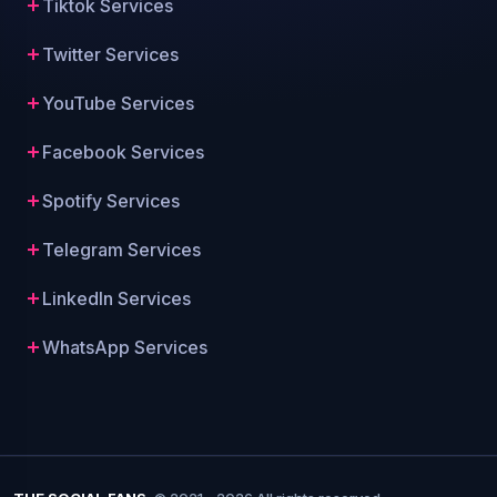
Tiktok Services
Twitter Services
YouTube Services
Facebook Services
Spotify Services
Telegram Services
LinkedIn Services
WhatsApp Services