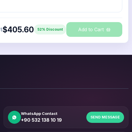
$405.60
1
Add to Cart
52% Discount
WhatsApp Contact
SEND MESSAGE
+90 532 138 10 19