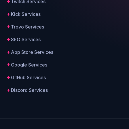
Twitch Services
Kick Services
Trovo Services
SEO Services
App Store Services
Google Services
GitHub Services
Discord Services