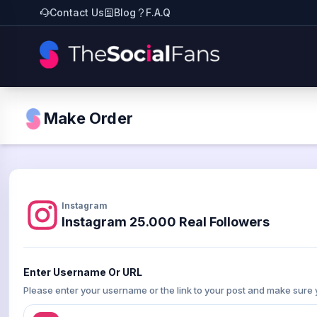
Contact Us
Blog
F.A.Q
Make Order
Instagram
Instagram 25.000 Real Followers
Enter Username Or URL
Please enter your username or the link to your post and make sure 