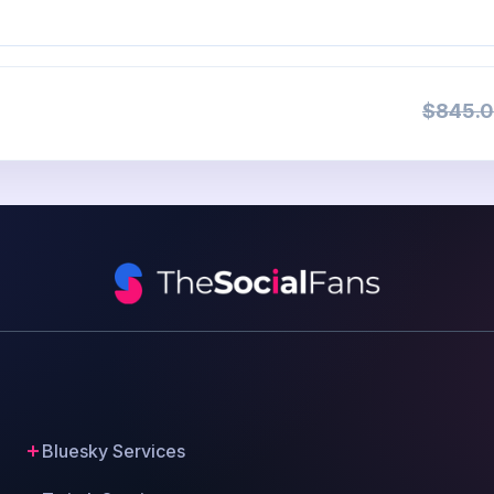
$845.0
Bluesky Services