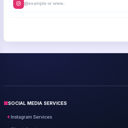
SOCIAL MEDIA SERVICES
Instagram Services