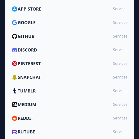
APP STORE
Services
GOOGLE
Services
GITHUB
Services
DISCORD
Services
PINTEREST
Services
SNAPCHAT
Services
TUMBLR
Services
MEDIUM
Services
REDDIT
Services
RUTUBE
Services