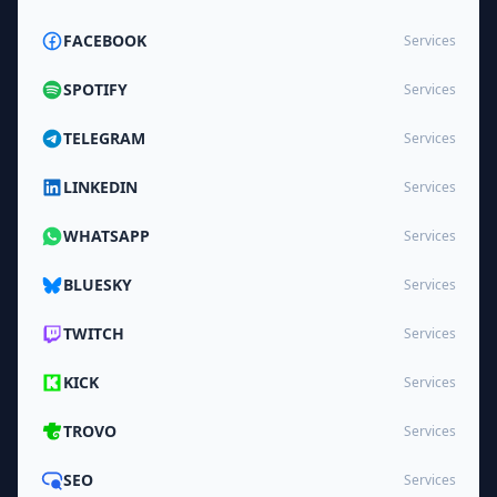
FACEBOOK
Services
SPOTIFY
Services
TELEGRAM
Services
LINKEDIN
Services
WHATSAPP
Services
BLUESKY
Services
TWITCH
Services
KICK
Services
TROVO
Services
SEO
Services