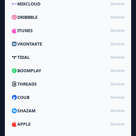
MIXCLOUD
Services
DRIBBBLE
Services
ITUNES
Services
VKONTAKTE
Services
TIDAL
Services
BOOMPLAY
Services
THREADS
Services
COUB
Services
SHAZAM
Services
APPLE
Services