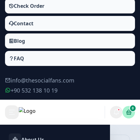
Check Order
Contact
Blog
FAQ
info@thesocialfans.com
+90 532 138 10 19
0
Make Order
About Us