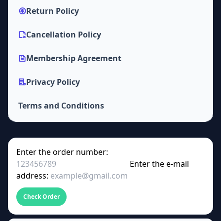
Return Policy
Cancellation Policy
Membership Agreement
Privacy Policy
Terms and Conditions
Enter the order number:
Enter the e-mail
address:
Check Order