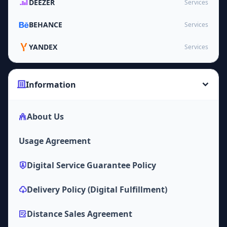
DEEZER
Services
BEHANCE
Services
YANDEX
Services
Information
About Us
Usage Agreement
Digital Service Guarantee Policy
Delivery Policy (Digital Fulfillment)
Distance Sales Agreement