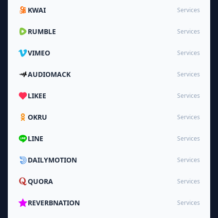
KWAI
Services
RUMBLE
Services
VIMEO
Services
AUDIOMACK
Services
LIKEE
Services
OKRU
Services
LINE
Services
DAILYMOTION
Services
QUORA
Services
REVERBNATION
Services