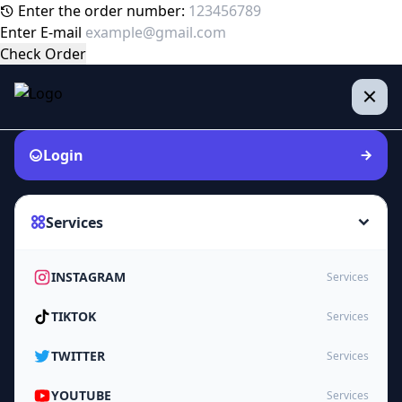
Enter the order number:
Enter E-mail
Check Order
Login
Services
INSTAGRAM
Services
TIKTOK
Services
TWITTER
Services
YOUTUBE
Services