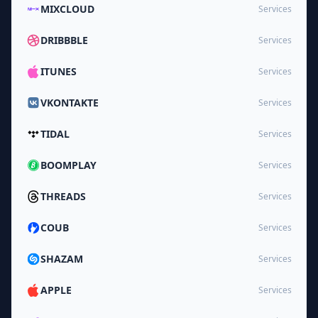
MIXCLOUD
Services
DRIBBBLE
Services
ITUNES
Services
VKONTAKTE
Services
TIDAL
Services
BOOMPLAY
Services
THREADS
Services
COUB
Services
SHAZAM
Services
APPLE
Services