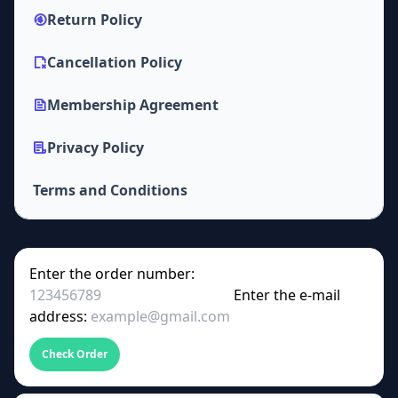
Return Policy
Cancellation Policy
Membership Agreement
Privacy Policy
Terms and Conditions
Enter the order number:
Enter the e-mail
address:
Check Order