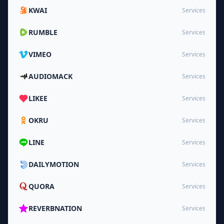
KWAI
Services
RUMBLE
Services
VIMEO
Services
AUDIOMACK
Services
LIKEE
Services
OKRU
Services
LINE
Services
DAILYMOTION
Services
QUORA
Services
REVERBNATION
Services