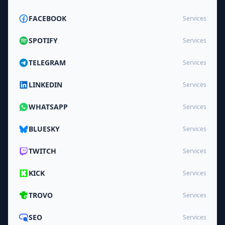
FACEBOOK
Services
SPOTIFY
Services
TELEGRAM
Services
LINKEDIN
Services
WHATSAPP
Services
BLUESKY
Services
TWITCH
Services
KICK
Services
TROVO
Services
SEO
Services