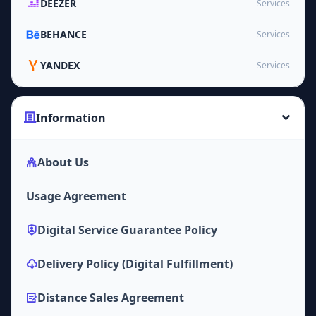
DEEZER
Services
BEHANCE
Services
YANDEX
Services
Information
About Us
Usage Agreement
Digital Service Guarantee Policy
Delivery Policy (Digital Fulfillment)
Distance Sales Agreement