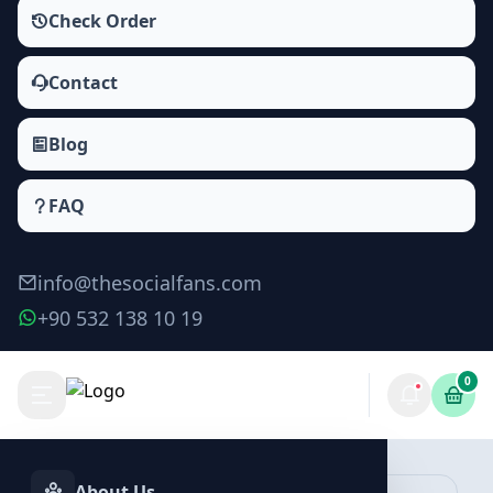
Check Order
Contact
Blog
FAQ
info@thesocialfans.com
+90 532 138 10 19
0
Make Order
About Us