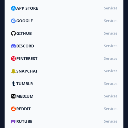
APP STORE
Services
GOOGLE
Services
GITHUB
Services
DISCORD
Services
PINTEREST
Services
SNAPCHAT
Services
TUMBLR
Services
MEDIUM
Services
REDDIT
Services
RUTUBE
Services