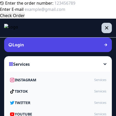
Enter the order number:
Enter E-mail
Check Order
Login
Services
INSTAGRAM
Services
TIKTOK
Services
TWITTER
Services
YOUTUBE
Services