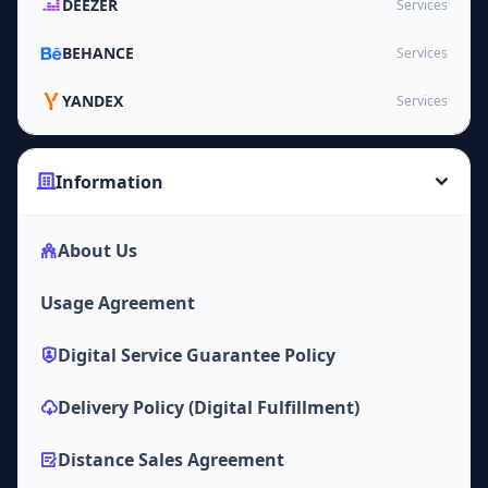
DEEZER
Services
BEHANCE
Services
YANDEX
Services
Information
About Us
Usage Agreement
Digital Service Guarantee Policy
Delivery Policy (Digital Fulfillment)
Distance Sales Agreement