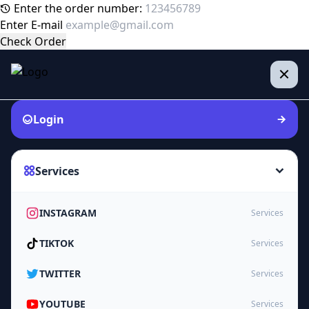
Enter the order number:
Enter E-mail
Check Order
Login
Services
INSTAGRAM
Services
TIKTOK
Services
TWITTER
Services
YOUTUBE
Services