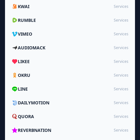
KWAI
Services
RUMBLE
Services
VIMEO
Services
AUDIOMACK
Services
LIKEE
Services
OKRU
Services
LINE
Services
DAILYMOTION
Services
QUORA
Services
REVERBNATION
Services