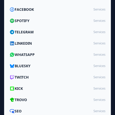
FACEBOOK
Services
SPOTIFY
Services
TELEGRAM
Services
LINKEDIN
Services
WHATSAPP
Services
BLUESKY
Services
TWITCH
Services
KICK
Services
TROVO
Services
SEO
Services