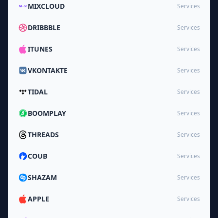
MIXCLOUD
Services
DRIBBBLE
Services
ITUNES
Services
VKONTAKTE
Services
TIDAL
Services
BOOMPLAY
Services
THREADS
Services
COUB
Services
SHAZAM
Services
APPLE
Services