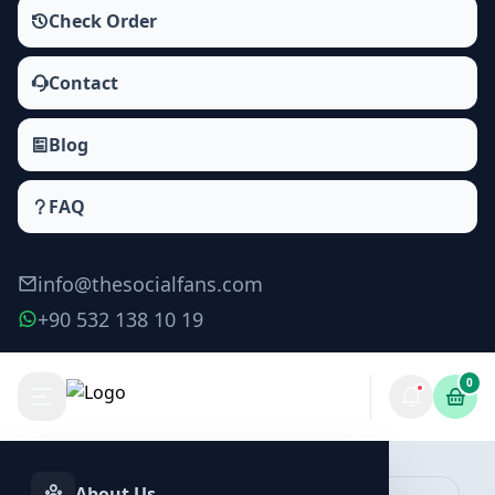
Check Order
Contact
Blog
FAQ
info@thesocialfans.com
+90 532 138 10 19
0
Make Order
About Us