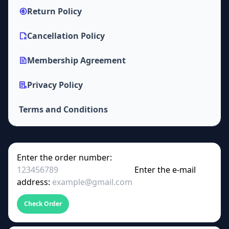
Return Policy
Cancellation Policy
Membership Agreement
Privacy Policy
Terms and Conditions
Enter the order number:
Enter the e-mail
address:
Check Order