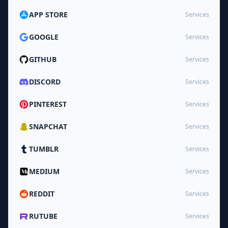
APP STORE
Services
GOOGLE
Services
GITHUB
Services
DISCORD
Services
PINTEREST
Services
SNAPCHAT
Services
TUMBLR
Services
MEDIUM
Services
REDDIT
Services
RUTUBE
Services