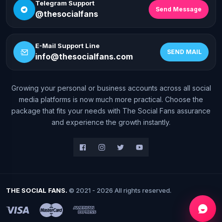
Telegram Support
Send Message
@thesocialfans
E-Mail Support Line
SEND MAIL
info@thesocialfans.com
Growing your personal or business accounts across all social
WhatsApp Contact
media platforms is now much more practical. Choose the
+90 532 138 10 19
package that fits your needs with The Social Fans assurance
and experience the growth instantly.
Telegram Support
@thesocialfans
E-Mail Support Line
info@thesocialfans.com
THE SOCIAL FANS.
© 2021 - 2026 All rights reserved.