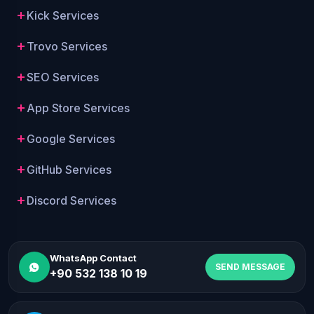
Kick Services
Trovo Services
SEO Services
App Store Services
Google Services
GitHub Services
Discord Services
WhatsApp Contact
SEND MESSAGE
+90 532 138 10 19