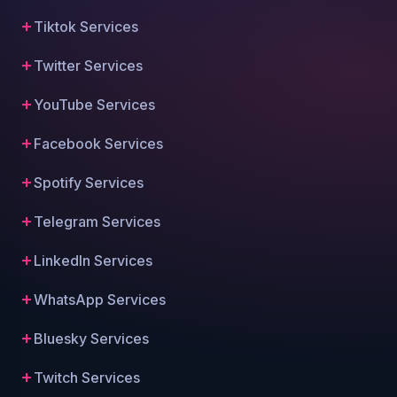
Tiktok Services
Twitter Services
YouTube Services
Facebook Services
Spotify Services
Telegram Services
LinkedIn Services
WhatsApp Services
Bluesky Services
Twitch Services