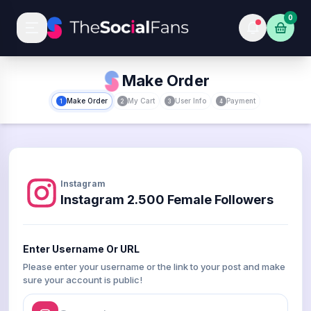
0
Make Order
Make Order
My Cart
User Info
Payment
1
2
3
4
Instagram
Instagram 2.500 Female Followers
Enter Username Or URL
Please enter your username or the link to your post and make
sure your account is public!