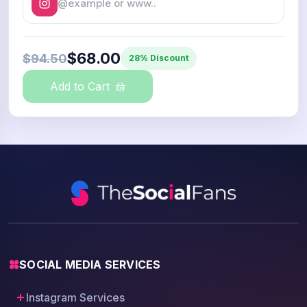
$68.00
$94.50
28% Discount
Add to Cart
SOCIAL MEDIA SERVICES
Instagram Services