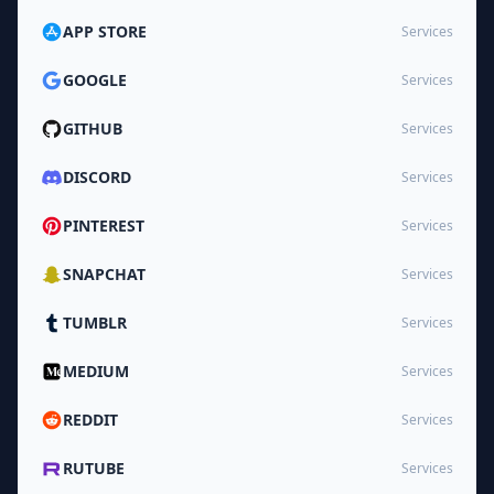
APP STORE
Services
GOOGLE
Services
GITHUB
Services
DISCORD
Services
PINTEREST
Services
SNAPCHAT
Services
TUMBLR
Services
MEDIUM
Services
REDDIT
Services
RUTUBE
Services