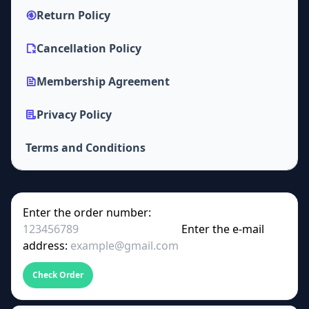
Return Policy
Cancellation Policy
Membership Agreement
Privacy Policy
Terms and Conditions
Enter the order number:
Enter the e-mail
address:
Check Order