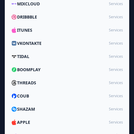
MIXCLOUD
Services
DRIBBBLE
Services
ITUNES
Services
VKONTAKTE
Services
TIDAL
Services
BOOMPLAY
Services
THREADS
Services
COUB
Services
SHAZAM
Services
APPLE
Services