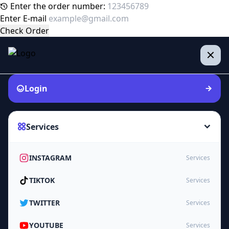
Enter the order number:
Enter E-mail
Check Order
Login
Services
INSTAGRAM
Services
TIKTOK
Services
TWITTER
Services
YOUTUBE
Services