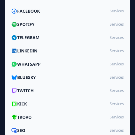
FACEBOOK
Services
SPOTIFY
Services
TELEGRAM
Services
LINKEDIN
Services
WHATSAPP
Services
BLUESKY
Services
TWITCH
Services
KICK
Services
TROVO
Services
SEO
Services