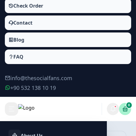
Check Order
Contact
Blog
FAQ
info@thesocialfans.com
+90 532 138 10 19
0
Make Order
About Us