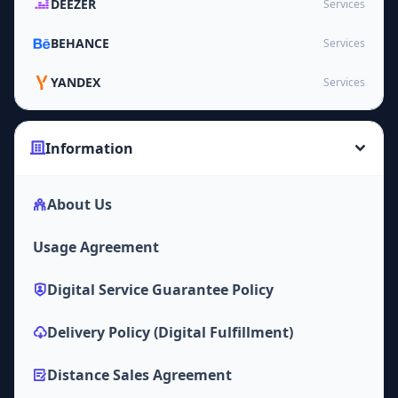
DEEZER
Services
BEHANCE
Services
YANDEX
Services
Information
About Us
Usage Agreement
Digital Service Guarantee Policy
Delivery Policy (Digital Fulfillment)
Distance Sales Agreement