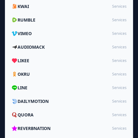
KWAI
Services
RUMBLE
Services
VIMEO
Services
AUDIOMACK
Services
LIKEE
Services
OKRU
Services
LINE
Services
DAILYMOTION
Services
QUORA
Services
REVERBNATION
Services