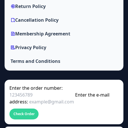
Return Policy
Cancellation Policy
Membership Agreement
Privacy Policy
Terms and Conditions
Enter the order number:
Enter the e-mail
address:
Check Order