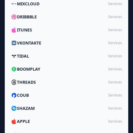
MIXCLOUD
Services
DRIBBBLE
Services
ITUNES
Services
VKONTAKTE
Services
TIDAL
Services
BOOMPLAY
Services
THREADS
Services
COUB
Services
SHAZAM
Services
APPLE
Services