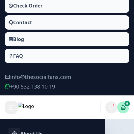
Check Order
Contact
Blog
FAQ
info@thesocialfans.com
+90 532 138 10 19
0
Make Order
About Us