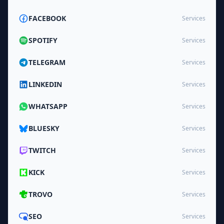
FACEBOOK
Services
SPOTIFY
Services
TELEGRAM
Services
LINKEDIN
Services
WHATSAPP
Services
BLUESKY
Services
TWITCH
Services
KICK
Services
TROVO
Services
SEO
Services