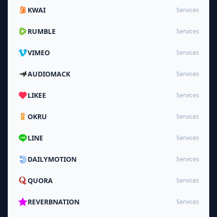
KWAI
Services
RUMBLE
Services
VIMEO
Services
AUDIOMACK
Services
LIKEE
Services
OKRU
Services
LINE
Services
DAILYMOTION
Services
QUORA
Services
REVERBNATION
Services