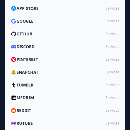
APP STORE
Services
GOOGLE
Services
GITHUB
Services
DISCORD
Services
PINTEREST
Services
SNAPCHAT
Services
TUMBLR
Services
MEDIUM
Services
REDDIT
Services
RUTUBE
Services