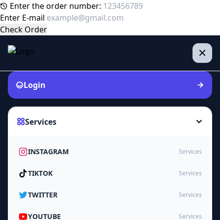
Enter the order number:
Enter E-mail
Check Order
Login
Services
INSTAGRAM
Services
TIKTOK
Services
TWITTER
Services
YOUTUBE
Services