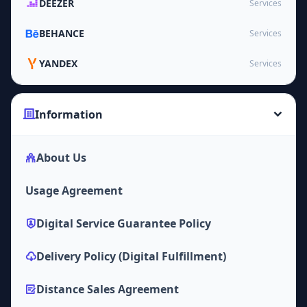
DEEZER
Services
BEHANCE
Services
YANDEX
Services
Information
About Us
Usage Agreement
Digital Service Guarantee Policy
Delivery Policy (Digital Fulfillment)
Distance Sales Agreement