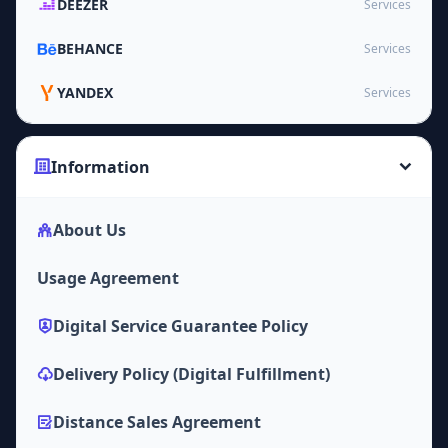
DEEZER
Services
BEHANCE
Services
YANDEX
Services
Information
About Us
Usage Agreement
Digital Service Guarantee Policy
Delivery Policy (Digital Fulfillment)
Distance Sales Agreement