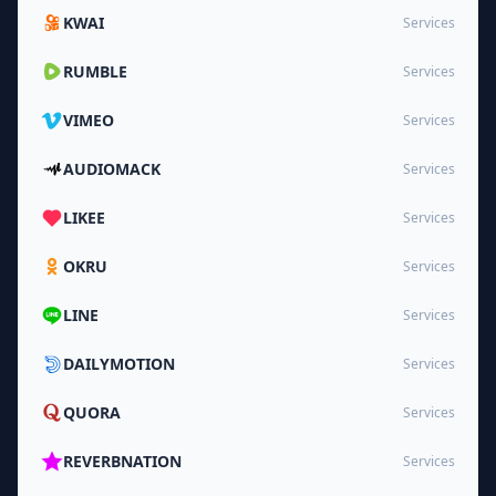
KWAI
Services
RUMBLE
Services
VIMEO
Services
AUDIOMACK
Services
LIKEE
Services
OKRU
Services
LINE
Services
DAILYMOTION
Services
QUORA
Services
REVERBNATION
Services