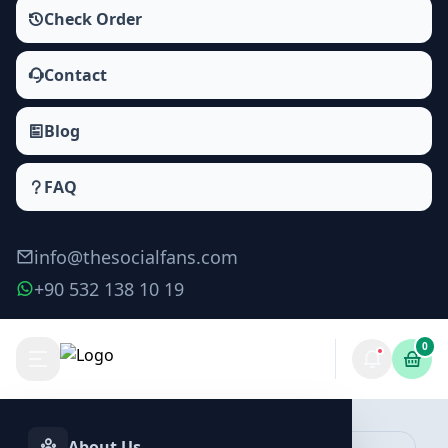
Check Order
Contact
Blog
FAQ
info@thesocialfans.com
+90 532 138 10 19
0
Make Order
About Us