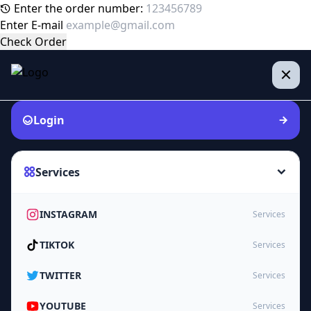
Enter the order number:
Enter E-mail
Check Order
Login
Services
INSTAGRAM
Services
TIKTOK
Services
TWITTER
Services
YOUTUBE
Services