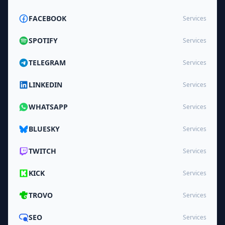
FACEBOOK
Services
SPOTIFY
Services
TELEGRAM
Services
LINKEDIN
Services
WHATSAPP
Services
BLUESKY
Services
TWITCH
Services
KICK
Services
TROVO
Services
SEO
Services