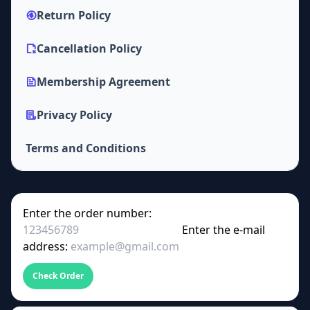
Return Policy
Cancellation Policy
Membership Agreement
Privacy Policy
Terms and Conditions
Enter the order number:
Enter the e-mail
address:
Check Order