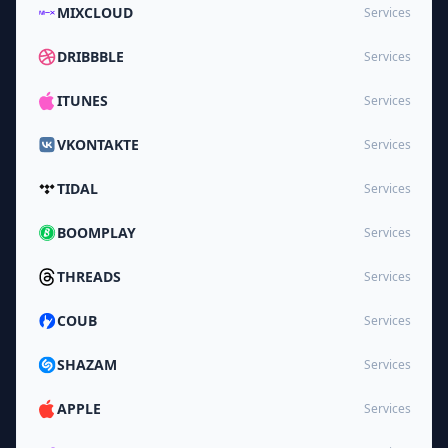
MIXCLOUD
Services
DRIBBBLE
Services
ITUNES
Services
VKONTAKTE
Services
TIDAL
Services
BOOMPLAY
Services
THREADS
Services
COUB
Services
SHAZAM
Services
APPLE
Services