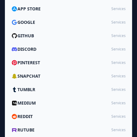
APP STORE
Services
GOOGLE
Services
GITHUB
Services
DISCORD
Services
PINTEREST
Services
SNAPCHAT
Services
TUMBLR
Services
MEDIUM
Services
REDDIT
Services
RUTUBE
Services