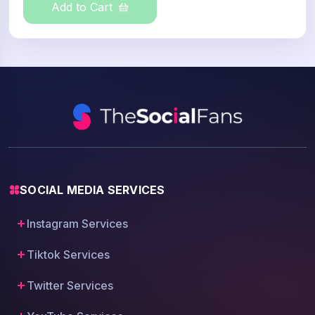
Add to Cart
SOCIAL MEDIA SERVICES
Instagram Services
Tiktok Services
Twitter Services