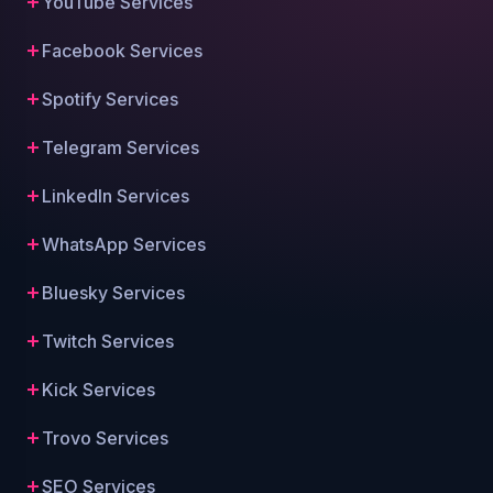
YouTube Services
Facebook Services
Spotify Services
Telegram Services
LinkedIn Services
WhatsApp Services
Bluesky Services
Twitch Services
Kick Services
Trovo Services
SEO Services