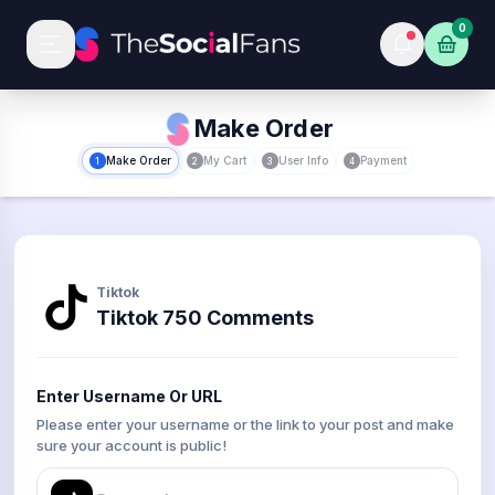
0
Make Order
Make Order
My Cart
User Info
Payment
1
2
3
4
Tiktok
Tiktok 750 Comments
Enter Username Or URL
Please enter your username or the link to your post and make
sure your account is public!