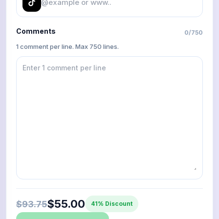
Comments
0
/
750
1 comment per line. Max 750 lines.
$55.00
$93.75
41% Discount