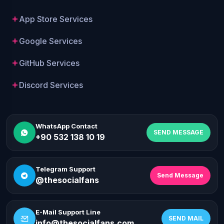
App Store Services
Google Services
GitHub Services
Discord Services
WhatsApp Contact
SEND MESSAGE
+90 532 138 10 19
Telegram Support
Send Message
@thesocialfans
E-Mail Support Line
SEND MAIL
info@thesocialfans.com