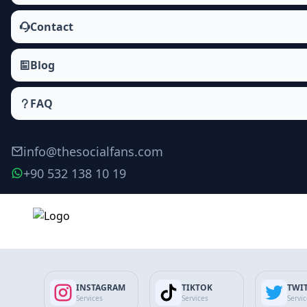
Contact
Blog
FAQ
info@thesocialfans.com
+90 532 138 10 19
Make Order
INSTAGRAM
TIKTOK
TWI
Services
Services
Servi