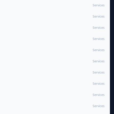
Services
Services
Services
Services
Services
Services
Services
Services
Services
Services