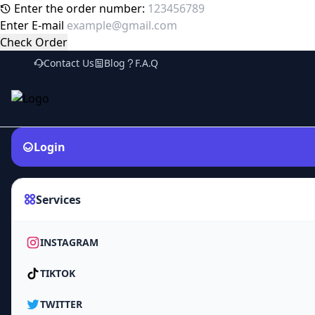
Enter the order number:
Enter E-mail
Check Order
Contact Us
Blog
F.A.Q
Login
Services
INSTAGRAM
TIKTOK
TWITTER