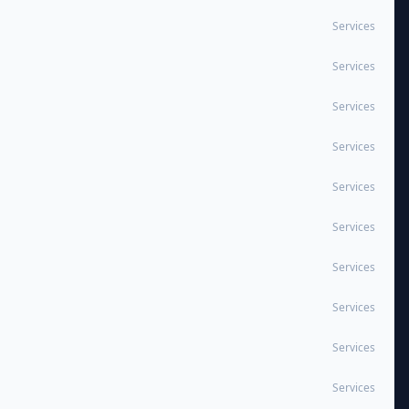
Services
Services
Services
Services
Services
Services
Services
Services
Services
Services