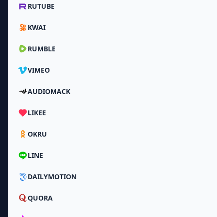
RUTUBE
KWAI
RUMBLE
VIMEO
AUDIOMACK
LIKEE
OKRU
LINE
DAILYMOTION
QUORA