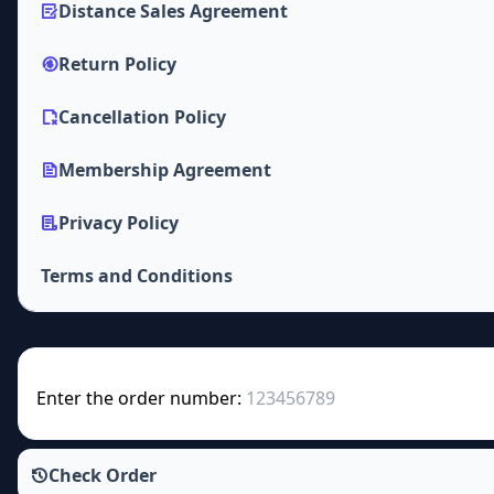
Distance Sales Agreement
Return Policy
Cancellation Policy
Membership Agreement
Privacy Policy
Terms and Conditions
Enter the order number:
Check Order