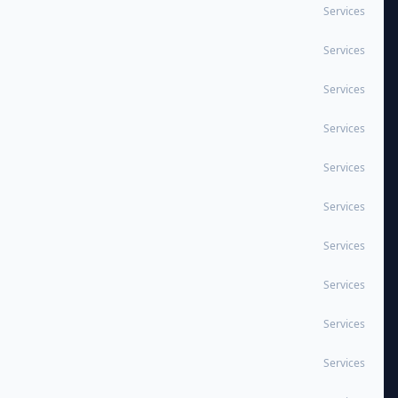
Services
Services
Services
Services
Services
Services
Services
Services
Services
Services