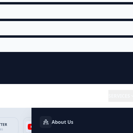
SERVICES
About Us
TTER
YOUTUBE
FACEBOOK
SP
ces
Services
Services
Ser