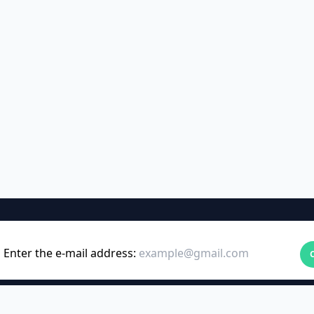
Enter the e-mail address: