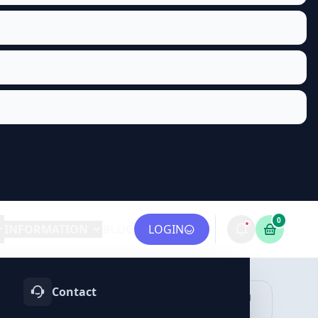
0
INFORMATION
BLOG
LOGIN
Contact
OTIFY
TELEGRAM
LINKEDIN
vices
Services
Services