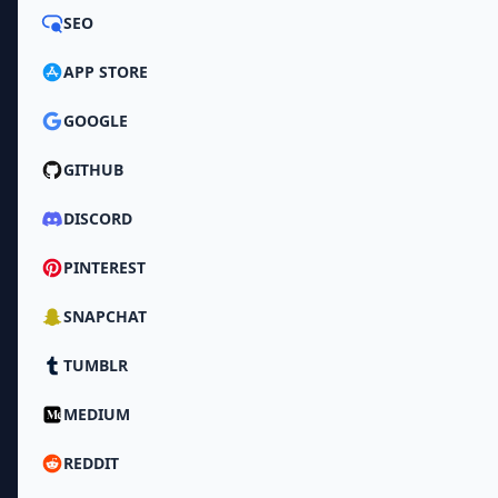
SEO
APP STORE
GOOGLE
GITHUB
DISCORD
PINTEREST
SNAPCHAT
TUMBLR
MEDIUM
REDDIT