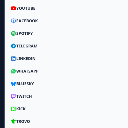
YOUTUBE
FACEBOOK
SPOTIFY
TELEGRAM
LINKEDIN
WHATSAPP
BLUESKY
TWITCH
KICK
TROVO