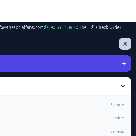
fo@thesocialfans.com
+90 532 138 10 19
Check Order
Services
Services
Services