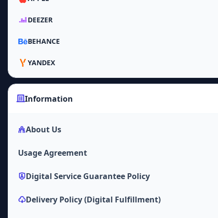
DEEZER
BEHANCE
YANDEX
Information
About Us
Usage Agreement
Digital Service Guarantee Policy
Delivery Policy (Digital Fulfillment)