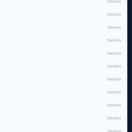
Services
Services
Services
Services
Services
Services
Services
Services
Services
Services
Services