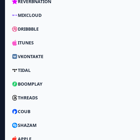
REVERBNATION
MIXCLOUD
DRIBBBLE
ITUNES
VKONTAKTE
TIDAL
BOOMPLAY
THREADS
COUB
SHAZAM
APPLE