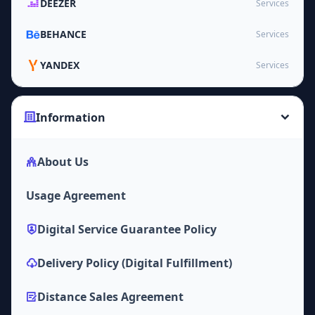
DEEZER
Services
BEHANCE
Services
YANDEX
Services
Information
About Us
Usage Agreement
Digital Service Guarantee Policy
Delivery Policy (Digital Fulfillment)
Distance Sales Agreement