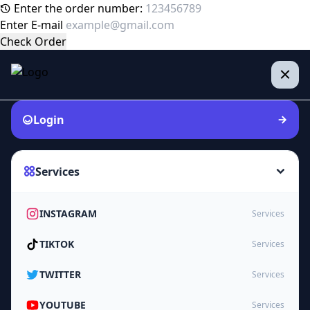
Enter the order number:
Enter E-mail
Check Order
Login
Services
INSTAGRAM
Services
TIKTOK
Services
TWITTER
Services
YOUTUBE
Services