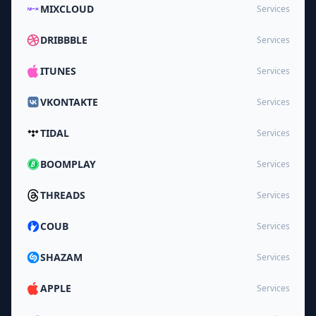
MIXCLOUD
Services
DRIBBBLE
Services
ITUNES
Services
VKONTAKTE
Services
TIDAL
Services
BOOMPLAY
Services
THREADS
Services
COUB
Services
SHAZAM
Services
APPLE
Services