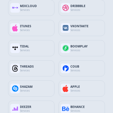
App Store Services
MIXCLOUD
DRIBBBLE
Services
Services
Google Services
ITUNES
VKONTAKTE
GitHub Services
Services
Services
Discord Services
TIDAL
BOOMPLAY
Services
Services
WhatsApp Contact
SEND MESSAGE
+90 532 138 10 19
THREADS
COUB
Services
Services
Telegram Support
Send Message
@thesocialfans
SHAZAM
APPLE
Services
Services
E-Mail Support Line
SEND MAIL
info@thesocialfans.com
DEEZER
BEHANCE
Services
Services