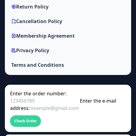
Return Policy
Cancellation Policy
Membership Agreement
Privacy Policy
Terms and Conditions
Enter the order number:
Enter the e-mail
address:
Check Order