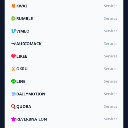
KWAI
Services
RUMBLE
Services
VIMEO
Services
AUDIOMACK
Services
LIKEE
Services
OKRU
Services
LINE
Services
DAILYMOTION
Services
QUORA
Services
REVERBNATION
Services