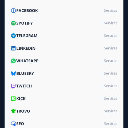
FACEBOOK
Services
SPOTIFY
Services
TELEGRAM
Services
LINKEDIN
Services
WHATSAPP
Services
BLUESKY
Services
TWITCH
Services
KICK
Services
TROVO
Services
SEO
Services