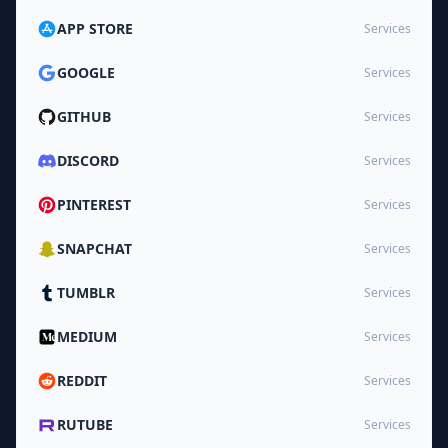
APP STORE
Services
GOOGLE
Services
GITHUB
Services
DISCORD
Services
PINTEREST
Services
SNAPCHAT
Services
TUMBLR
Services
MEDIUM
Services
REDDIT
Services
RUTUBE
Services