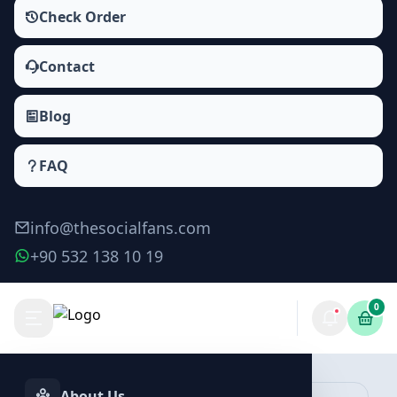
Check Order
Contact
Blog
FAQ
info@thesocialfans.com
+90 532 138 10 19
0
Make Order
About Us