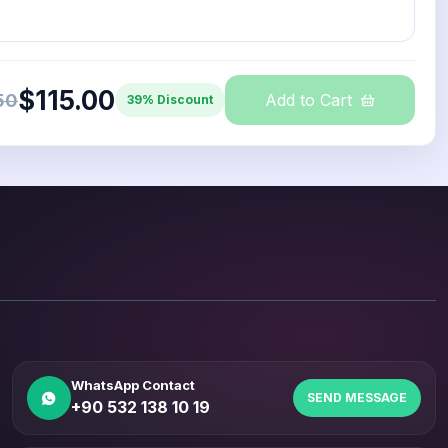
$115.00
50
Add to Cart
39% Discount
WhatsApp Contact
SEND MESSAGE
+90 532 138 10 19