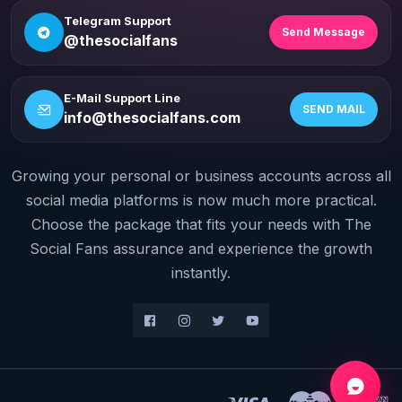
Telegram Support
Send Message
@thesocialfans
E-Mail Support Line
SEND MAIL
info@thesocialfans.com
Growing your personal or business accounts across all
WhatsApp Contact
+90 532 138 10 19
social media platforms is now much more practical.
Choose the package that fits your needs with The
Telegram Support
Social Fans assurance and experience the growth
@thesocialfans
instantly.
E-Mail Support Line
info@thesocialfans.com