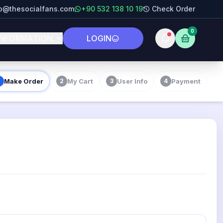
fo@thesocialfans.com
+90 532 138 10 19
Check Order
0
INFORMATION
LOGIN
Make Order
My Cart
User Info
Payment
2
3
4