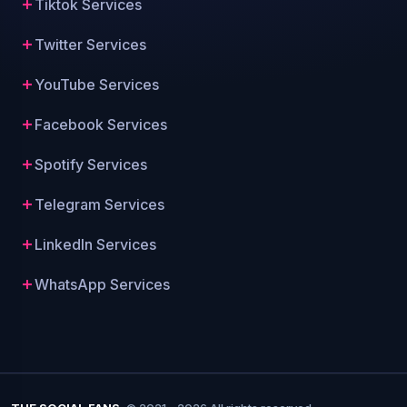
Tiktok Services
Twitter Services
YouTube Services
Facebook Services
Spotify Services
Telegram Services
LinkedIn Services
WhatsApp Services