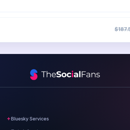
$187.
Bluesky Services