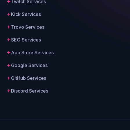
Twitch Services
Kick Services
Trovo Services
SEO Services
App Store Services
Google Services
GitHub Services
Discord Services