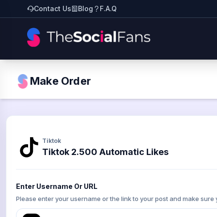
Contact Us
Blog
F.A.Q
Make Order
Tiktok
Tiktok 2.500 Automatic Likes
Enter Username Or URL
Please enter your username or the link to your post and make sure 