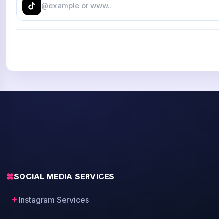
SOCIAL MEDIA SERVICES
Instagram Services