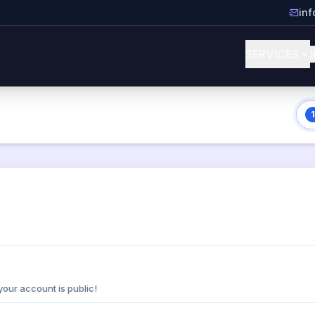
in
SERVICES
1
your account is public!