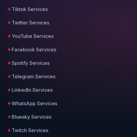
Tiktok Services
Twitter Services
YouTube Services
Facebook Services
Spotify Services
Telegram Services
LinkedIn Services
WhatsApp Services
Bluesky Services
Twitch Services