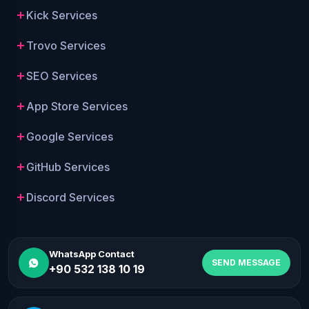
Kick Services
Trovo Services
SEO Services
App Store Services
Google Services
GitHub Services
Discord Services
WhatsApp Contact
SEND MESSAGE
+90 532 138 10 19