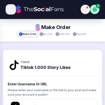
0
Make Order
Make Order
My Cart
User Info
Payment
1
2
3
4
Tiktok
Tiktok 1.000 Story Likes
Enter Username Or URL
Please enter your username or the link to your post and make
sure your account is public!