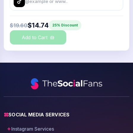
$14.74
$19.60
25% Discount
Add to Cart
SOCIAL MEDIA SERVICES
Instagram Services