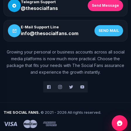
Telegram Support
Send Message
@thesocialfans
E-Mail Support Line
SEND MAIL
info@thesocialfans.com
Growing your personal or business accounts across all social
WhatsApp Contact
media platforms is now much more practical. Choose the
+90 532 138 10 19
package that fits your needs with The Social Fans assurance
and experience the growth instantly.
Telegram Support
@thesocialfans
E-Mail Support Line
info@thesocialfans.com
THE SOCIAL FANS.
© 2021 - 2026 All rights reserved.