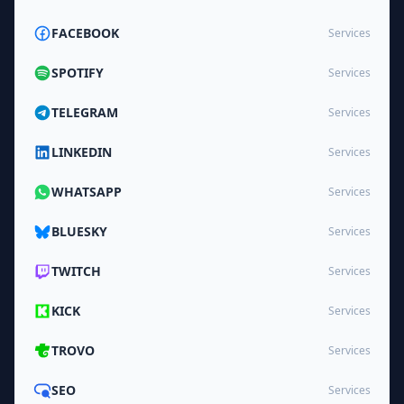
FACEBOOK
Services
SPOTIFY
Services
TELEGRAM
Services
LINKEDIN
Services
WHATSAPP
Services
BLUESKY
Services
TWITCH
Services
KICK
Services
TROVO
Services
SEO
Services