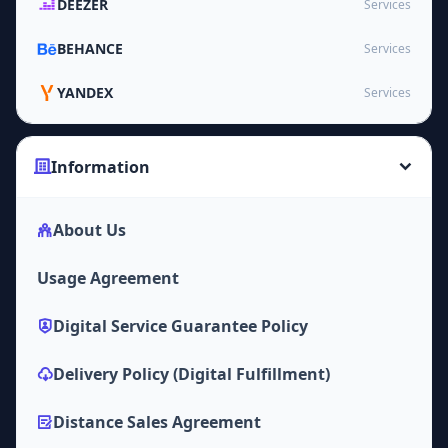
DEEZER
Services
BEHANCE
Services
YANDEX
Services
Information
About Us
Usage Agreement
Digital Service Guarantee Policy
Delivery Policy (Digital Fulfillment)
Distance Sales Agreement