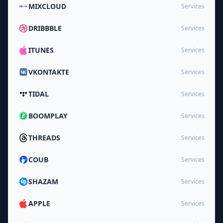
MIXCLOUD
Services
DRIBBBLE
Services
ITUNES
Services
VKONTAKTE
Services
TIDAL
Services
BOOMPLAY
Services
THREADS
Services
COUB
Services
SHAZAM
Services
APPLE
Services