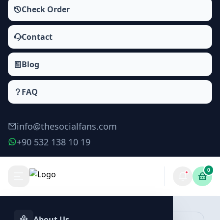
Check Order
Contact
Blog
FAQ
info@thesocialfans.com
+90 532 138 10 19
0
Make Order
About Us