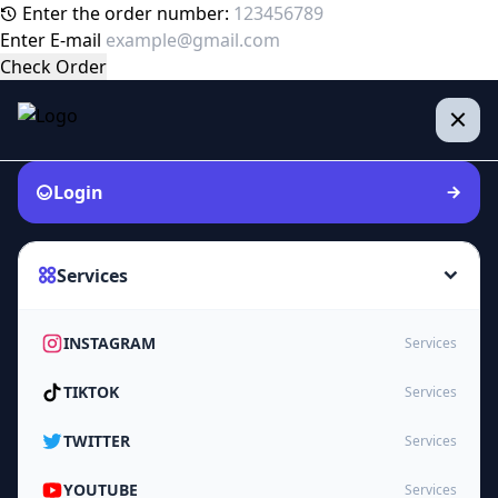
Enter the order number:
Enter E-mail
Check Order
Login
Services
INSTAGRAM
Services
TIKTOK
Services
TWITTER
Services
YOUTUBE
Services