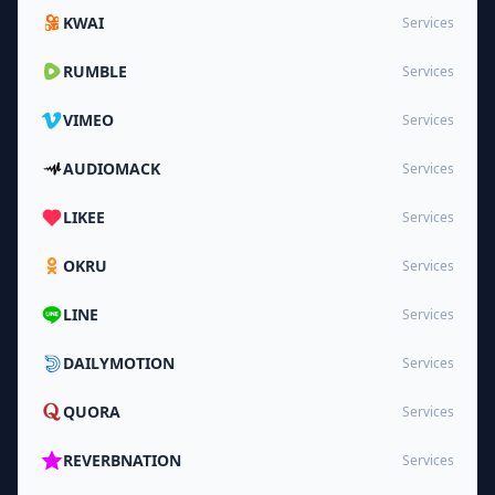
KWAI
Services
RUMBLE
Services
VIMEO
Services
AUDIOMACK
Services
LIKEE
Services
OKRU
Services
LINE
Services
DAILYMOTION
Services
QUORA
Services
REVERBNATION
Services