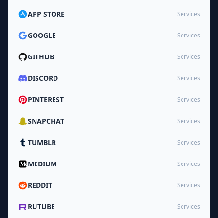
APP STORE
Services
GOOGLE
Services
GITHUB
Services
DISCORD
Services
PINTEREST
Services
SNAPCHAT
Services
TUMBLR
Services
MEDIUM
Services
REDDIT
Services
RUTUBE
Services