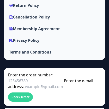
Return Policy
Cancellation Policy
Membership Agreement
Privacy Policy
Terms and Conditions
Enter the order number:
Enter the e-mail
address:
Check Order