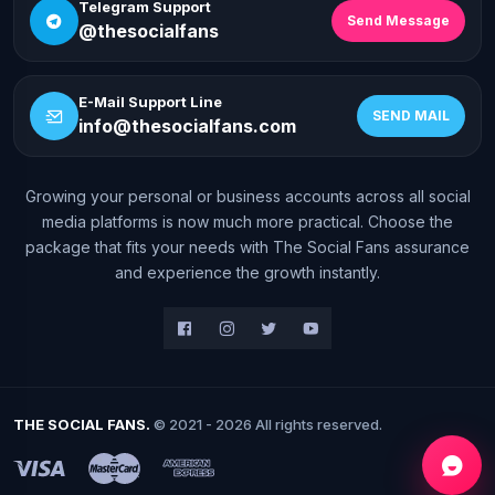
Telegram Support
Send Message
@thesocialfans
E-Mail Support Line
SEND MAIL
info@thesocialfans.com
Growing your personal or business accounts across all social
WhatsApp Contact
media platforms is now much more practical. Choose the
+90 532 138 10 19
package that fits your needs with The Social Fans assurance
and experience the growth instantly.
Telegram Support
@thesocialfans
E-Mail Support Line
info@thesocialfans.com
THE SOCIAL FANS.
© 2021 - 2026 All rights reserved.