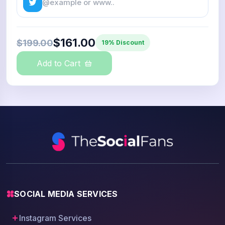
$161.00
$199.00
19% Discount
Add to Cart
SOCIAL MEDIA SERVICES
Instagram Services