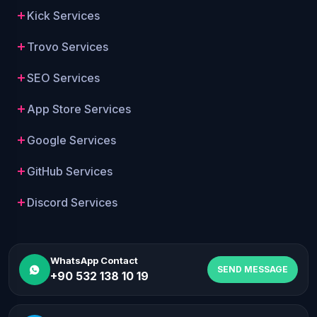
Kick Services
Trovo Services
SEO Services
App Store Services
Google Services
GitHub Services
Discord Services
WhatsApp Contact
SEND MESSAGE
+90 532 138 10 19