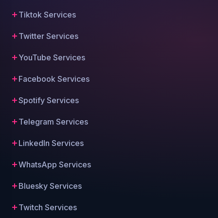
Tiktok Services
Twitter Services
YouTube Services
Facebook Services
Spotify Services
Telegram Services
LinkedIn Services
WhatsApp Services
Bluesky Services
Twitch Services