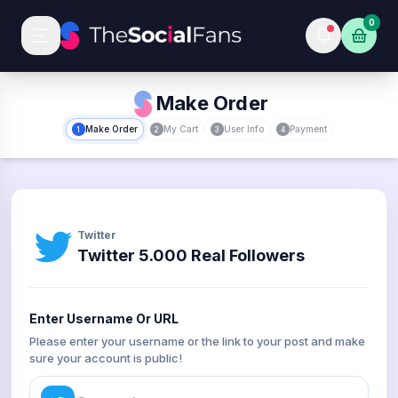
0
Make Order
Make Order
My Cart
User Info
Payment
1
2
3
4
Twitter
Twitter 5.000 Real Followers
Enter Username Or URL
Please enter your username or the link to your post and make
sure your account is public!