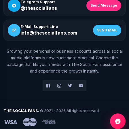
Telegram Support
Send Message
@thesocialfans
E-Mail Support Line
SEND MAIL
info@thesocialfans.com
Growing your personal or business accounts across all social
WhatsApp Contact
media platforms is now much more practical. Choose the
+90 532 138 10 19
package that fits your needs with The Social Fans assurance
and experience the growth instantly.
Telegram Support
@thesocialfans
E-Mail Support Line
info@thesocialfans.com
THE SOCIAL FANS.
© 2021 - 2026 All rights reserved.