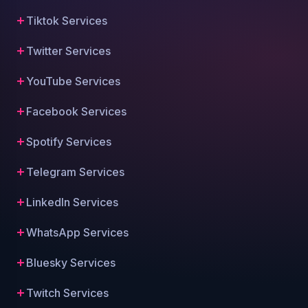
Tiktok Services
Twitter Services
YouTube Services
Facebook Services
Spotify Services
Telegram Services
LinkedIn Services
WhatsApp Services
Bluesky Services
Twitch Services