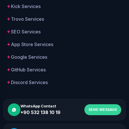
Kick Services
Trovo Services
SEO Services
App Store Services
Google Services
GitHub Services
Discord Services
WhatsApp Contact
SEND MESSAGE
+90 532 138 10 19