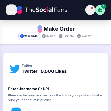
0
Make Order
Make Order
My Cart
User Info
Payment
1
2
3
4
Twitter
Twitter 10.000 Likes
Enter Username Or URL
Please enter your username or the link to your post and make
sure your account is public!