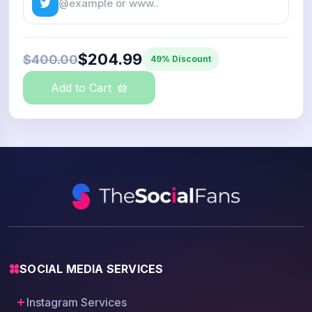
$204.99
$400.00
49% Discount
Add to Cart
SOCIAL MEDIA SERVICES
Instagram Services