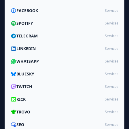
FACEBOOK
Services
SPOTIFY
Services
TELEGRAM
Services
LINKEDIN
Services
WHATSAPP
Services
BLUESKY
Services
TWITCH
Services
KICK
Services
TROVO
Services
SEO
Services