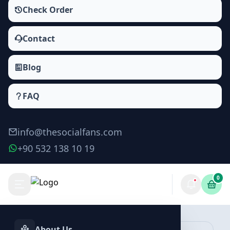
Check Order
Contact
Blog
FAQ
info@thesocialfans.com
+90 532 138 10 19
0
Make Order
About Us