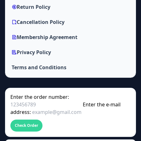
Return Policy
Cancellation Policy
Membership Agreement
Privacy Policy
Terms and Conditions
Enter the order number:
Enter the e-mail
address:
Check Order