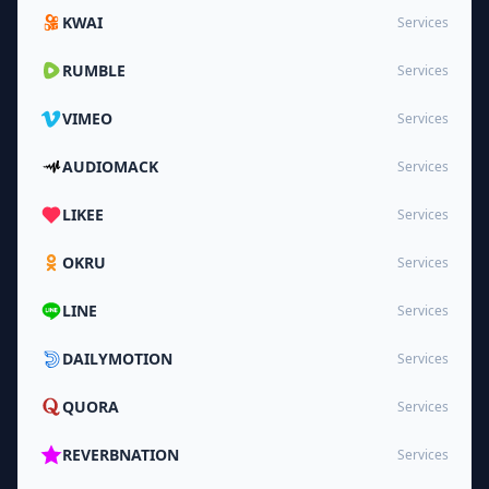
KWAI
Services
RUMBLE
Services
VIMEO
Services
AUDIOMACK
Services
LIKEE
Services
OKRU
Services
LINE
Services
DAILYMOTION
Services
QUORA
Services
REVERBNATION
Services