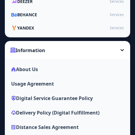
DEEZER
Services
BEHANCE
Services
YANDEX
Services
Information
About Us
Usage Agreement
Digital Service Guarantee Policy
Delivery Policy (Digital Fulfillment)
Distance Sales Agreement