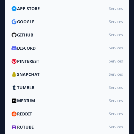
APP STORE
Services
GOOGLE
Services
GITHUB
Services
DISCORD
Services
PINTEREST
Services
SNAPCHAT
Services
TUMBLR
Services
MEDIUM
Services
REDDIT
Services
RUTUBE
Services