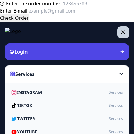
Enter the order number:
Enter E-mail
Check Order
Login
Services
INSTAGRAM
Services
TIKTOK
Services
TWITTER
Services
YOUTUBE
Services