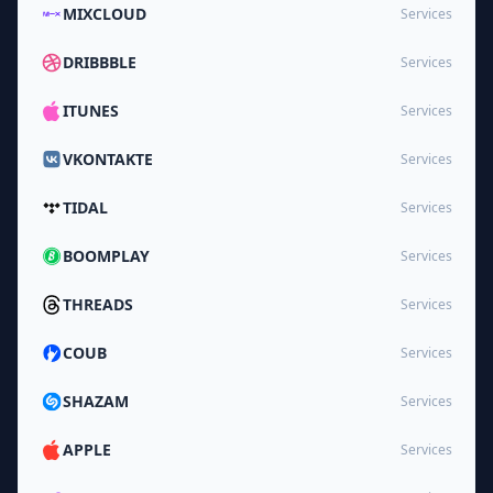
MIXCLOUD
Services
DRIBBBLE
Services
ITUNES
Services
VKONTAKTE
Services
TIDAL
Services
BOOMPLAY
Services
THREADS
Services
COUB
Services
SHAZAM
Services
APPLE
Services