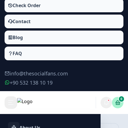
Check Order
Contact
Blog
FAQ
info@thesocialfans.com
+90 532 138 10 19
0
Make Order
About Us