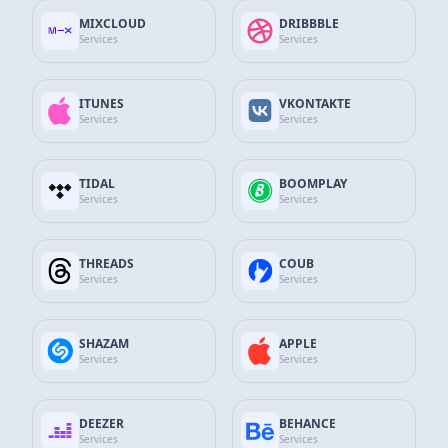
MIXCLOUD
DRIBBBLE
GitHub Services
Services
Services
Discord Services
ITUNES
VKONTAKTE
Services
Services
WhatsApp Contact
SEND MESSAGE
+90 532 138 10 19
TIDAL
BOOMPLAY
Services
Services
Telegram Support
Send Message
@thesocialfans
THREADS
COUB
Services
Services
E-Mail Support Line
SEND MAIL
info@thesocialfans.com
SHAZAM
APPLE
Services
Services
Growing your personal or business accounts across all
WhatsApp Contact
social media platforms is now much more practical.
+90 532 138 10 19
DEEZER
BEHANCE
Services
Services
Choose the package that fits your needs with The Social