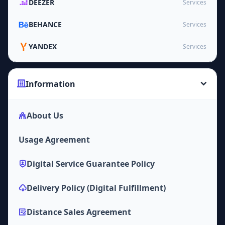
DEEZER
Services
BEHANCE
Services
YANDEX
Services
Information
About Us
Usage Agreement
Digital Service Guarantee Policy
Delivery Policy (Digital Fulfillment)
Distance Sales Agreement