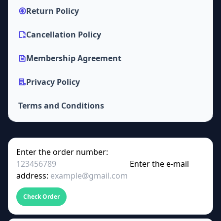
Return Policy
Cancellation Policy
Membership Agreement
Privacy Policy
Terms and Conditions
Enter the order number:
Enter the e-mail
address:
Check Order