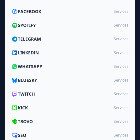
FACEBOOK
Services
SPOTIFY
Services
TELEGRAM
Services
LINKEDIN
Services
WHATSAPP
Services
BLUESKY
Services
TWITCH
Services
KICK
Services
TROVO
Services
SEO
Services