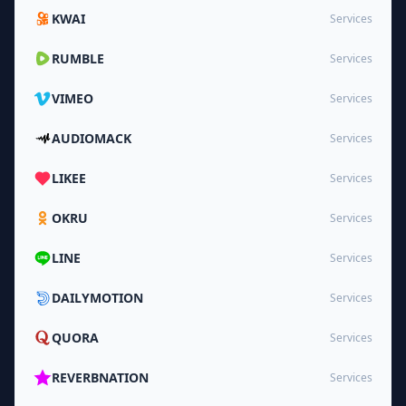
KWAI
Services
RUMBLE
Services
VIMEO
Services
AUDIOMACK
Services
LIKEE
Services
OKRU
Services
LINE
Services
DAILYMOTION
Services
QUORA
Services
REVERBNATION
Services