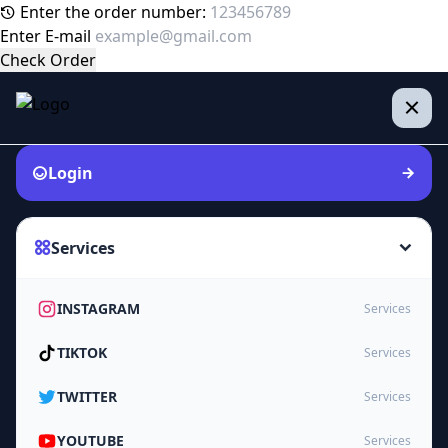
Enter the order number:
Enter E-mail
Check Order
Login
Services
INSTAGRAM
Services
TIKTOK
Services
TWITTER
Services
YOUTUBE
Services