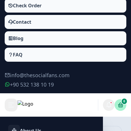
Check Order
Contact
Blog
FAQ
info@thesocialfans.com
+90 532 138 10 19
0
Make Order
About Us