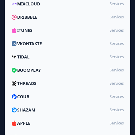
MIXCLOUD
Services
DRIBBBLE
Services
ITUNES
Services
VKONTAKTE
Services
TIDAL
Services
BOOMPLAY
Services
THREADS
Services
COUB
Services
SHAZAM
Services
APPLE
Services