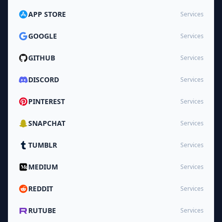
APP STORE
Services
GOOGLE
Services
GITHUB
Services
DISCORD
Services
PINTEREST
Services
SNAPCHAT
Services
TUMBLR
Services
MEDIUM
Services
REDDIT
Services
RUTUBE
Services