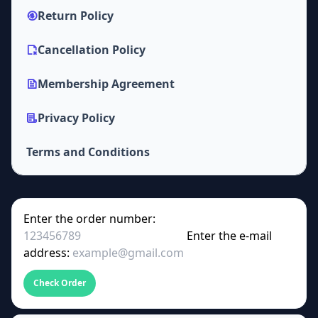
Return Policy
Cancellation Policy
Membership Agreement
Privacy Policy
Terms and Conditions
Enter the order number:
Enter the e-mail
address:
Check Order