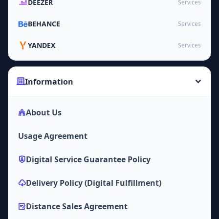
DEEZER
Services
BEHANCE
Services
YANDEX
Services
Information
About Us
Usage Agreement
Digital Service Guarantee Policy
Delivery Policy (Digital Fulfillment)
Distance Sales Agreement