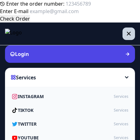
Enter the order number:
Enter E-mail
Check Order
Login
Services
INSTAGRAM
Services
TIKTOK
Services
TWITTER
Services
YOUTUBE
Services