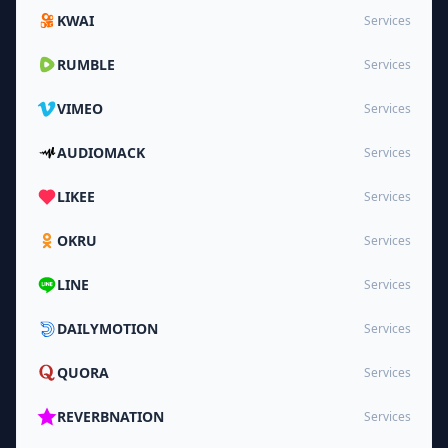
KWAI
Services
RUMBLE
Services
VIMEO
Services
AUDIOMACK
Services
LIKEE
Services
OKRU
Services
LINE
Services
DAILYMOTION
Services
QUORA
Services
REVERBNATION
Services