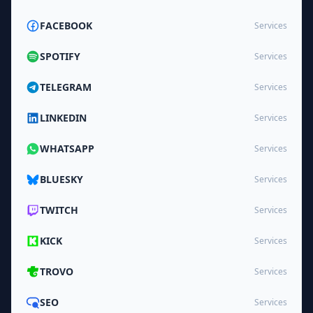
FACEBOOK
Services
SPOTIFY
Services
TELEGRAM
Services
LINKEDIN
Services
WHATSAPP
Services
BLUESKY
Services
TWITCH
Services
KICK
Services
TROVO
Services
SEO
Services