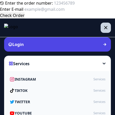
Enter the order number:
Enter E-mail
Check Order
Login
Services
INSTAGRAM
Services
TIKTOK
Services
TWITTER
Services
YOUTUBE
Services