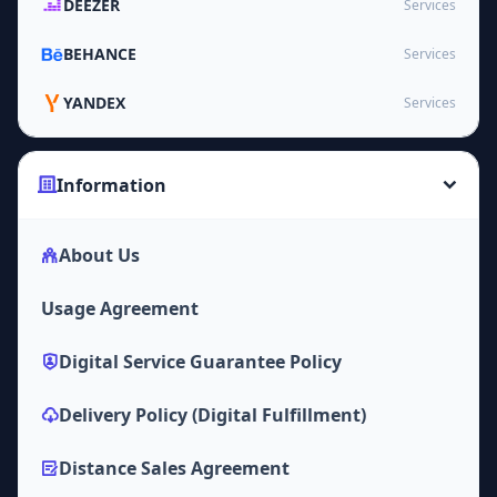
DEEZER
Services
BEHANCE
Services
YANDEX
Services
Information
About Us
Usage Agreement
Digital Service Guarantee Policy
Delivery Policy (Digital Fulfillment)
Distance Sales Agreement