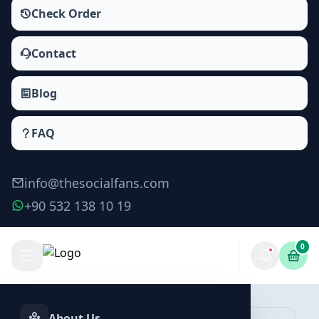
Check Order
Contact
Blog
FAQ
info@thesocialfans.com
+90 532 138 10 19
0
Make Order
About Us