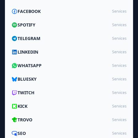
FACEBOOK
Services
SPOTIFY
Services
TELEGRAM
Services
LINKEDIN
Services
WHATSAPP
Services
BLUESKY
Services
TWITCH
Services
KICK
Services
TROVO
Services
SEO
Services