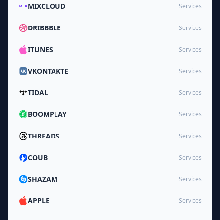
MIXCLOUD
Services
DRIBBBLE
Services
ITUNES
Services
VKONTAKTE
Services
TIDAL
Services
BOOMPLAY
Services
THREADS
Services
COUB
Services
SHAZAM
Services
APPLE
Services