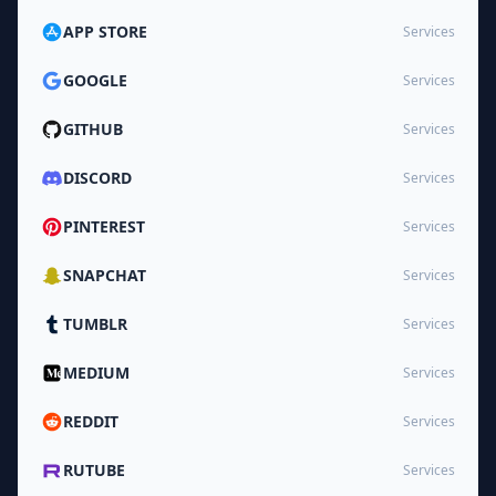
APP STORE
Services
GOOGLE
Services
GITHUB
Services
DISCORD
Services
PINTEREST
Services
SNAPCHAT
Services
TUMBLR
Services
MEDIUM
Services
REDDIT
Services
RUTUBE
Services