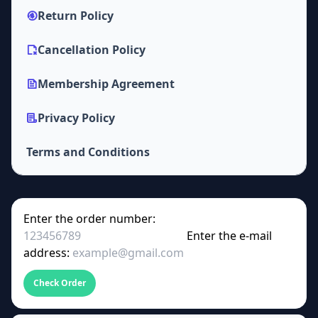
Return Policy
Cancellation Policy
Membership Agreement
Privacy Policy
Terms and Conditions
Enter the order number:
Enter the e-mail
address:
Check Order