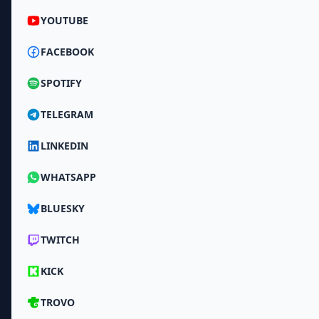
YOUTUBE
FACEBOOK
SPOTIFY
TELEGRAM
LINKEDIN
WHATSAPP
BLUESKY
TWITCH
KICK
TROVO