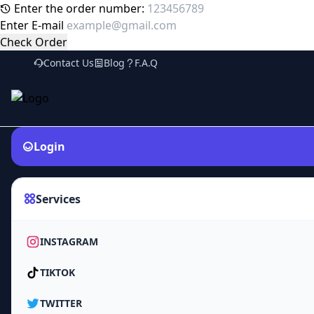
Enter the order number:
Enter E-mail
Check Order
Contact Us
Blog
F.A.Q
Login
Services
INSTAGRAM
TIKTOK
TWITTER