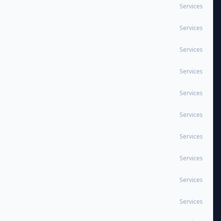
Services
Services
Services
Services
Services
Services
Services
Services
Services
Services