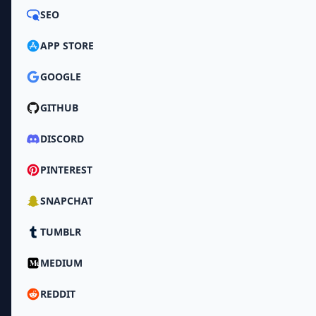
SEO
APP STORE
GOOGLE
GITHUB
DISCORD
PINTEREST
SNAPCHAT
TUMBLR
MEDIUM
REDDIT