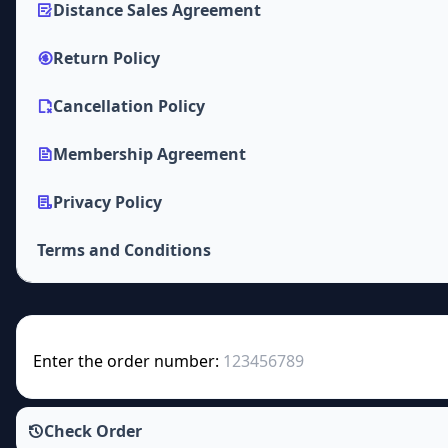
Distance Sales Agreement
Return Policy
Cancellation Policy
Membership Agreement
Privacy Policy
Terms and Conditions
Enter the order number:
Check Order