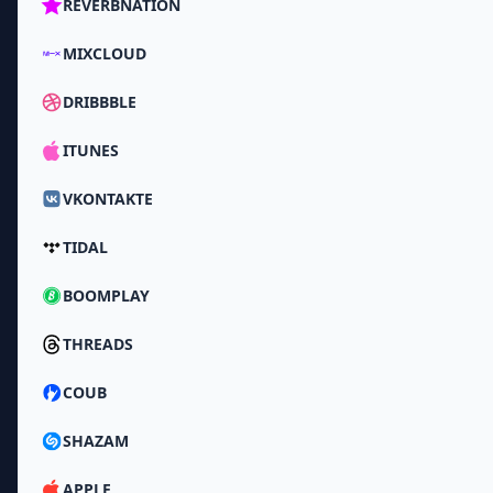
REVERBNATION
MIXCLOUD
DRIBBBLE
ITUNES
VKONTAKTE
TIDAL
BOOMPLAY
THREADS
COUB
SHAZAM
APPLE