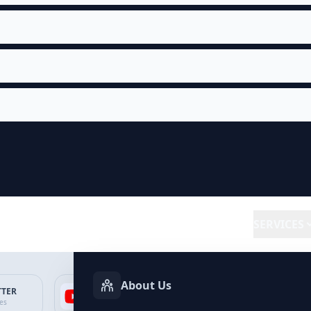
SERVICES
About Us
TTER
YOUTUBE
FACEBOOK
SP
ces
Services
Services
Ser