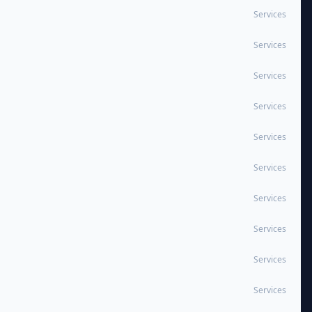
Services
Services
Services
Services
Services
Services
Services
Services
Services
Services