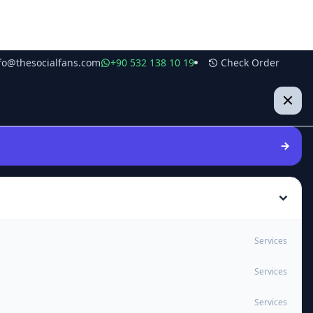
fo@thesocialfans.com
+90 532 138 10 19
Check Order
Services
Services
Services