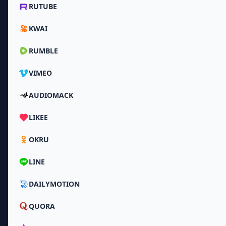
RUTUBE
KWAI
RUMBLE
VIMEO
AUDIOMACK
LIKEE
OKRU
LINE
DAILYMOTION
QUORA