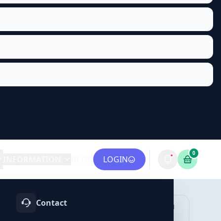
0
INFORMATION
BLOG
LOGIN
Contact
OTIFY
TELEGRAM
LINKEDIN
vices
Services
Services