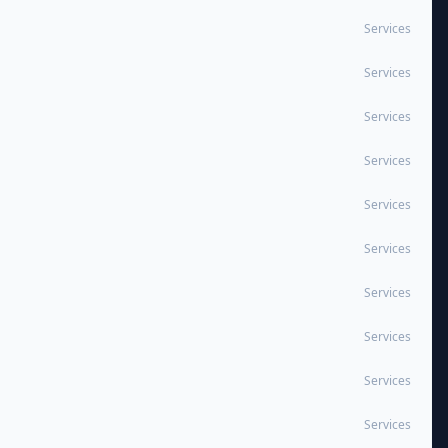
Services
Services
Services
Services
Services
Services
Services
Services
Services
Services