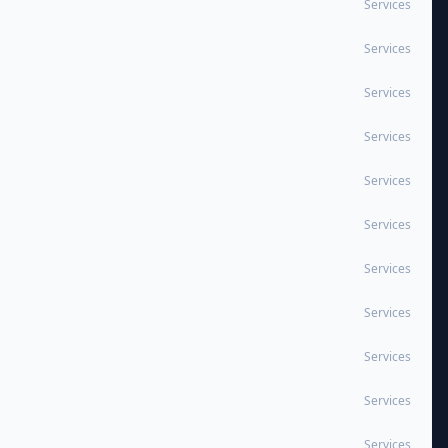
Services
Services
Services
Services
Services
Services
Services
Services
Services
Services
Services