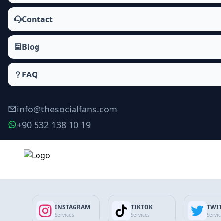
Contact
Blog
FAQ
info@thesocialfans.com
+90 532 138 10 19
Make Order
INSTAGRAM
TIKTOK
TWI
Services
Services
Servi