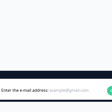
Enter the e-mail address: