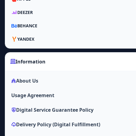
DEEZER
BEHANCE
YANDEX
Information
About Us
Usage Agreement
Digital Service Guarantee Policy
Delivery Policy (Digital Fulfillment)