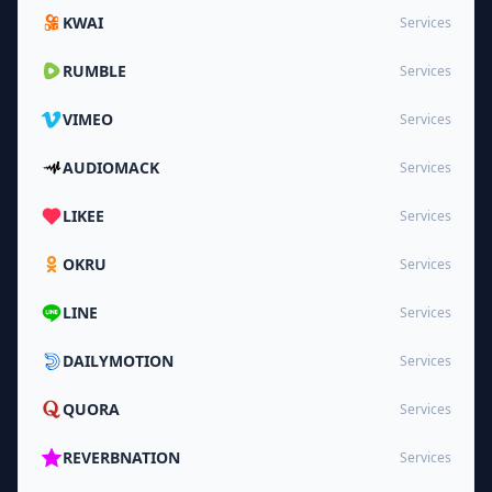
KWAI
Services
RUMBLE
Services
VIMEO
Services
AUDIOMACK
Services
LIKEE
Services
OKRU
Services
LINE
Services
DAILYMOTION
Services
QUORA
Services
REVERBNATION
Services