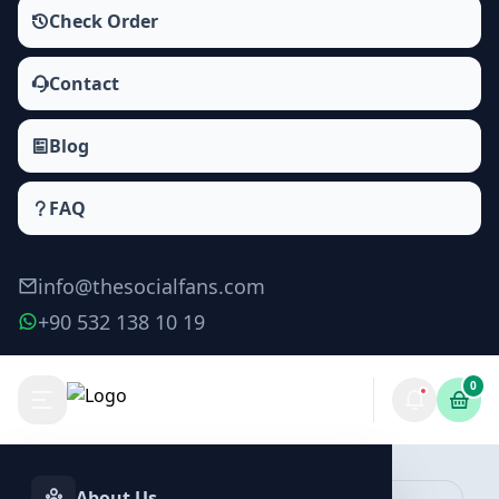
Check Order
Contact
Blog
FAQ
info@thesocialfans.com
+90 532 138 10 19
0
Make Order
About Us