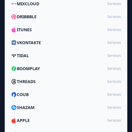
MIXCLOUD
Services
DRIBBBLE
Services
ITUNES
Services
VKONTAKTE
Services
TIDAL
Services
BOOMPLAY
Services
THREADS
Services
COUB
Services
SHAZAM
Services
APPLE
Services