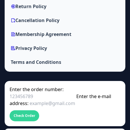
Return Policy
Cancellation Policy
Membership Agreement
Privacy Policy
Terms and Conditions
Enter the order number:
Enter the e-mail
address:
Check Order