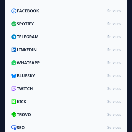
FACEBOOK
Services
SPOTIFY
Services
TELEGRAM
Services
LINKEDIN
Services
WHATSAPP
Services
BLUESKY
Services
TWITCH
Services
KICK
Services
TROVO
Services
SEO
Services