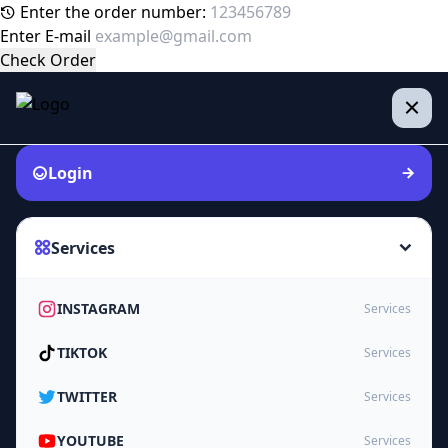
Enter the order number:
Enter E-mail
Check Order
Login
Services
INSTAGRAM
Services
TIKTOK
Services
TWITTER
Services
YOUTUBE
Services