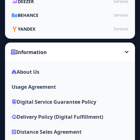
DEEZER
Services
BEHANCE
Services
YANDEX
Services
Information
About Us
Usage Agreement
Digital Service Guarantee Policy
Delivery Policy (Digital Fulfillment)
Distance Sales Agreement