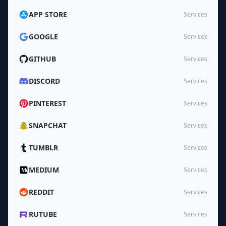
APP STORE
Services
GOOGLE
Services
GITHUB
Services
DISCORD
Services
PINTEREST
Services
SNAPCHAT
Services
TUMBLR
Services
MEDIUM
Services
REDDIT
Services
RUTUBE
Services