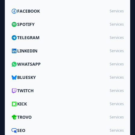
FACEBOOK
Services
SPOTIFY
Services
TELEGRAM
Services
LINKEDIN
Services
WHATSAPP
Services
BLUESKY
Services
TWITCH
Services
KICK
Services
TROVO
Services
SEO
Services