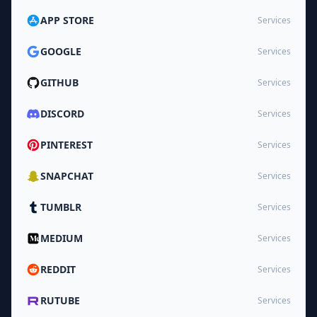
APP STORE
Services
GOOGLE
Services
GITHUB
Services
DISCORD
Services
PINTEREST
Services
SNAPCHAT
Services
TUMBLR
Services
MEDIUM
Services
REDDIT
Services
RUTUBE
Services