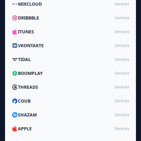
MIXCLOUD
Services
DRIBBBLE
Services
ITUNES
Services
VKONTAKTE
Services
TIDAL
Services
BOOMPLAY
Services
THREADS
Services
COUB
Services
SHAZAM
Services
APPLE
Services