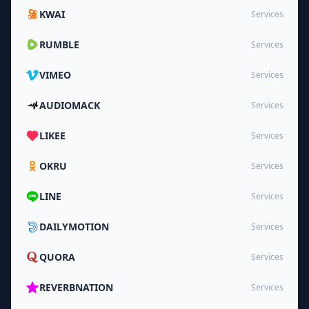
KWAI
Services
RUMBLE
Services
VIMEO
Services
AUDIOMACK
Services
LIKEE
Services
OKRU
Services
LINE
Services
DAILYMOTION
Services
QUORA
Services
REVERBNATION
Services