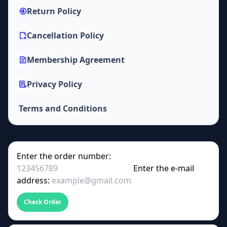
Return Policy
Cancellation Policy
Membership Agreement
Privacy Policy
Terms and Conditions
Enter the order number:
Enter the e-mail
address:
Check Order