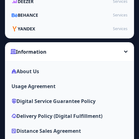
DEEZER
Services
BEHANCE
Services
YANDEX
Services
Information
About Us
Usage Agreement
Digital Service Guarantee Policy
Delivery Policy (Digital Fulfillment)
Distance Sales Agreement