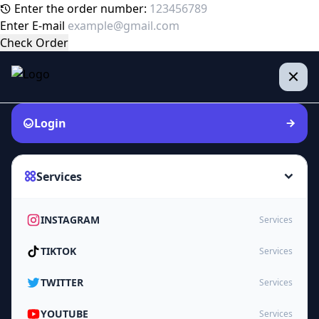
Enter the order number:
Enter E-mail
Check Order
Login
Services
INSTAGRAM
Services
TIKTOK
Services
TWITTER
Services
YOUTUBE
Services