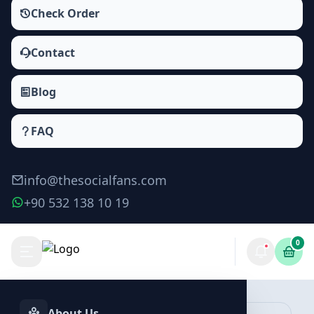
Check Order
Contact
Blog
FAQ
info@thesocialfans.com
+90 532 138 10 19
0
Make Order
About Us