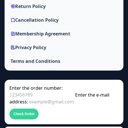
Return Policy
Cancellation Policy
Membership Agreement
Privacy Policy
Terms and Conditions
Enter the order number:
Enter the e-mail
address:
Check Order