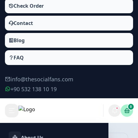
Check Order
Contact
Blog
FAQ
info@thesocialfans.com
+90 532 138 10 19
0
Make Order
About Us