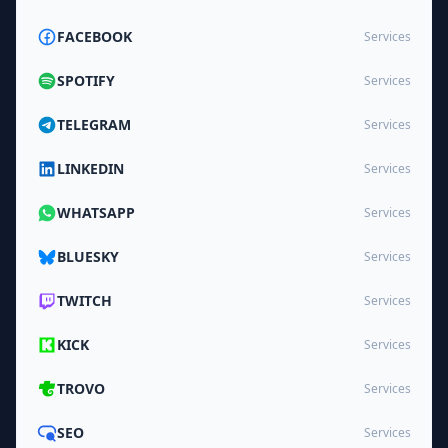
FACEBOOK
Services
SPOTIFY
Services
TELEGRAM
Services
LINKEDIN
Services
WHATSAPP
Services
BLUESKY
Services
TWITCH
Services
KICK
Services
TROVO
Services
SEO
Services