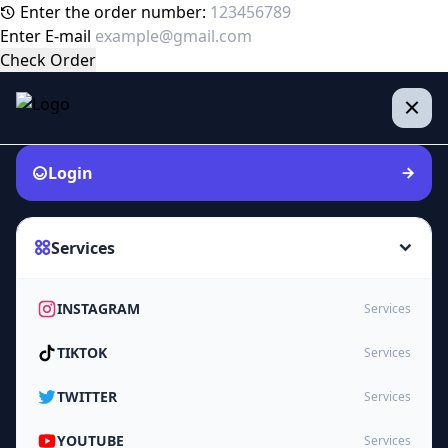
Enter the order number:
Enter E-mail
Check Order
Login
Services
INSTAGRAM
Services
TIKTOK
Services
TWITTER
Services
YOUTUBE
Services