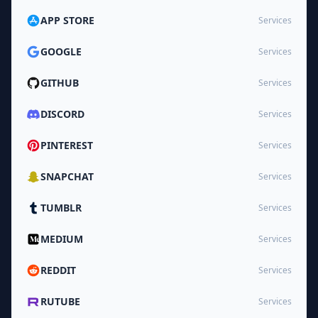
APP STORE
Services
GOOGLE
Services
GITHUB
Services
DISCORD
Services
PINTEREST
Services
SNAPCHAT
Services
TUMBLR
Services
MEDIUM
Services
REDDIT
Services
RUTUBE
Services