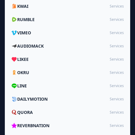
KWAI
Services
RUMBLE
Services
VIMEO
Services
AUDIOMACK
Services
LIKEE
Services
OKRU
Services
LINE
Services
DAILYMOTION
Services
QUORA
Services
REVERBNATION
Services