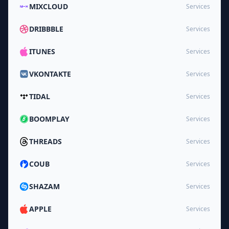
MIXCLOUD
Services
DRIBBBLE
Services
ITUNES
Services
VKONTAKTE
Services
TIDAL
Services
BOOMPLAY
Services
THREADS
Services
COUB
Services
SHAZAM
Services
APPLE
Services