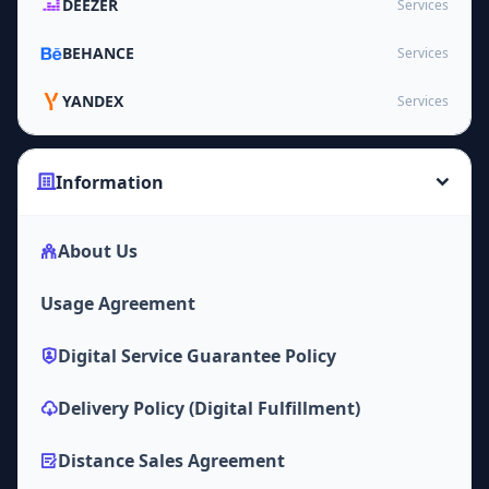
DEEZER
Services
BEHANCE
Services
YANDEX
Services
Information
About Us
Usage Agreement
Digital Service Guarantee Policy
Delivery Policy (Digital Fulfillment)
Distance Sales Agreement