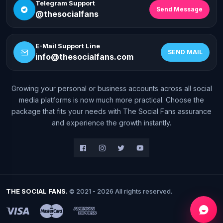
Telegram Support
Send Message
@thesocialfans
E-Mail Support Line
SEND MAIL
info@thesocialfans.com
Growing your personal or business accounts across all social
WhatsApp Contact
media platforms is now much more practical. Choose the
+90 532 138 10 19
package that fits your needs with The Social Fans assurance
and experience the growth instantly.
Telegram Support
@thesocialfans
E-Mail Support Line
info@thesocialfans.com
THE SOCIAL FANS.
© 2021 - 2026 All rights reserved.