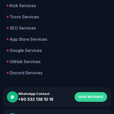
Kick Services
Trovo Services
SEO Services
App Store Services
Google Services
GitHub Services
Discord Services
WhatsApp Contact
SEND MESSAGE
+90 532 138 10 19