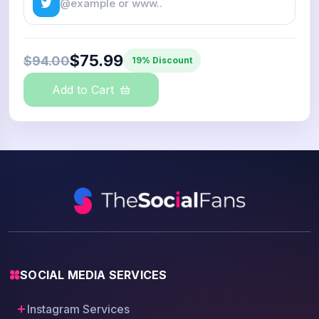
$75.99
$94.00
19% Discount
Add to Cart
SOCIAL MEDIA SERVICES
Instagram Services