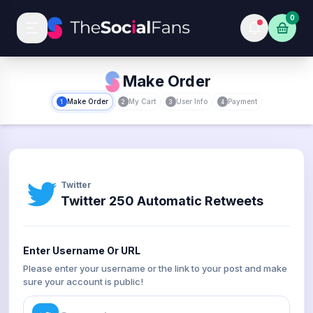
0
Make Order
Make Order
My Cart
User Info
Payment
1
2
3
4
Twitter
Twitter 250 Automatic Retweets
Enter Username Or URL
Please enter your username or the link to your post and make
sure your account is public!