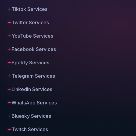
Tiktok Services
Twitter Services
YouTube Services
Facebook Services
Spotify Services
Telegram Services
LinkedIn Services
WhatsApp Services
Bluesky Services
Twitch Services