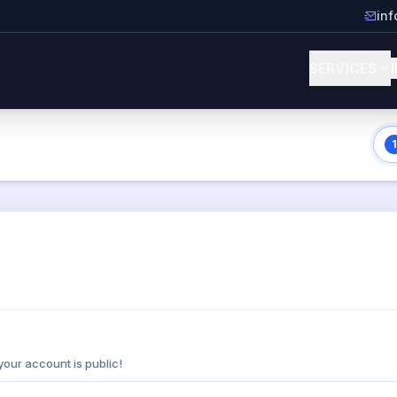
in
SERVICES
1
your account is public!