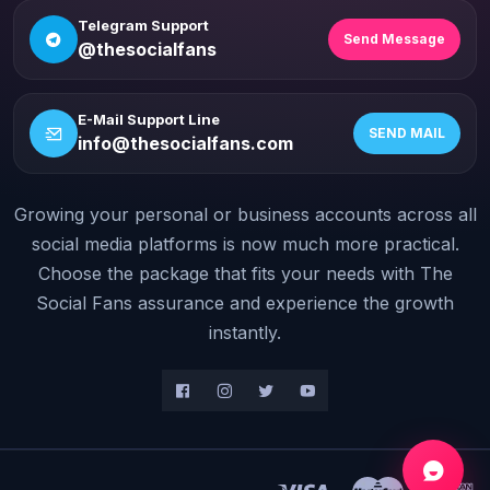
Telegram Support
Send Message
@thesocialfans
E-Mail Support Line
SEND MAIL
info@thesocialfans.com
Growing your personal or business accounts across all
WhatsApp Contact
+90 532 138 10 19
social media platforms is now much more practical.
Choose the package that fits your needs with The
Telegram Support
Social Fans assurance and experience the growth
@thesocialfans
instantly.
E-Mail Support Line
info@thesocialfans.com