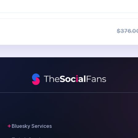
$376.0
Bluesky Services