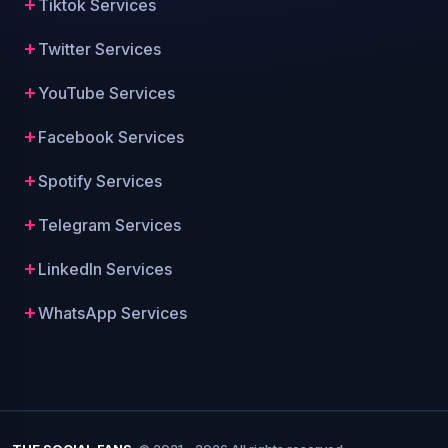
Tiktok Services
Twitter Services
YouTube Services
Facebook Services
Spotify Services
Telegram Services
LinkedIn Services
WhatsApp Services