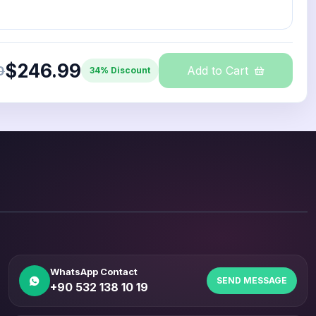
$246.99
0
Add to Cart
34% Discount
WhatsApp Contact
SEND MESSAGE
+90 532 138 10 19