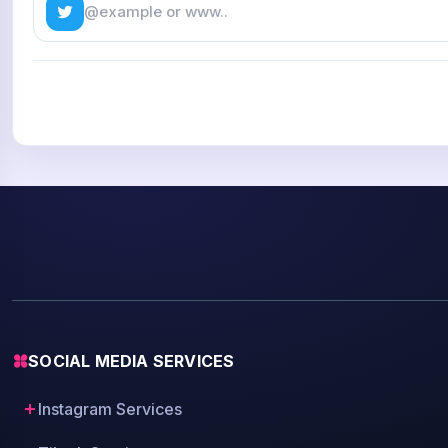
SOCIAL MEDIA SERVICES
Instagram Services