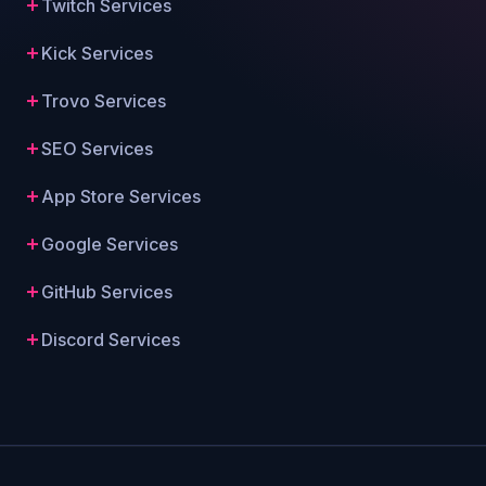
Twitch Services
Kick Services
Trovo Services
SEO Services
App Store Services
Google Services
GitHub Services
Discord Services