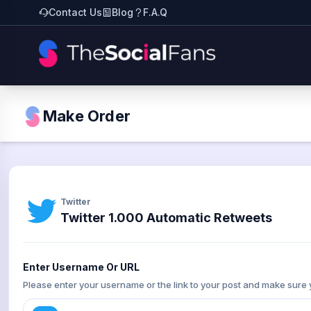
Contact Us
Blog
F.A.Q
Make Order
Twitter
Twitter 1.000 Automatic Retweets
Enter Username Or URL
Please enter your username or the link to your post and make sure 