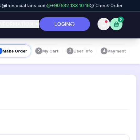
fo@thesocialfans.com
+90 532 138 10 19
Check Order
0
INFORMATION
LOGIN
Make Order
My Cart
User Info
Payment
2
3
4