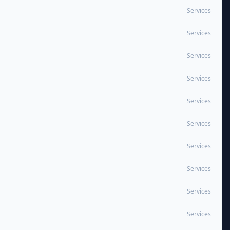
Services
Services
Services
Services
Services
Services
Services
Services
Services
Services