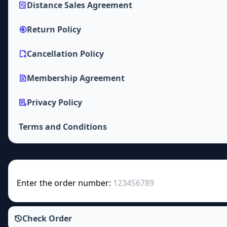
Distance Sales Agreement
Return Policy
Cancellation Policy
Membership Agreement
Privacy Policy
Terms and Conditions
Enter the order number:
Check Order