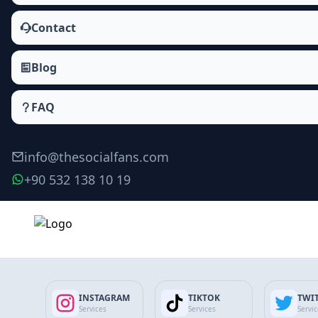
Contact
Blog
FAQ
info@thesocialfans.com
+90 532 138 10 19
Make Order
INSTAGRAM
TIKTOK
TWI
Services
Services
Servi