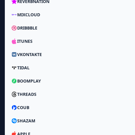
REVERBNATION
MIXCLOUD
DRIBBBLE
ITUNES
VKONTAKTE
TIDAL
BOOMPLAY
THREADS
COUB
SHAZAM
APPLE