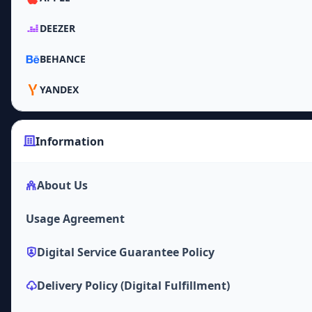
DEEZER
BEHANCE
YANDEX
Information
About Us
Usage Agreement
Digital Service Guarantee Policy
Delivery Policy (Digital Fulfillment)