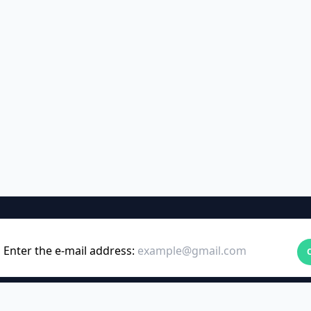
Enter the e-mail address: