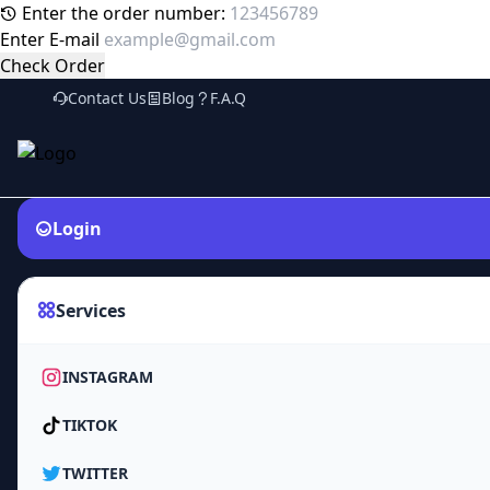
Enter the order number:
Enter E-mail
Check Order
Contact Us
Blog
F.A.Q
Login
Services
INSTAGRAM
TIKTOK
TWITTER