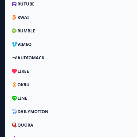
RUTUBE
KWAI
RUMBLE
VIMEO
AUDIOMACK
LIKEE
OKRU
LINE
DAILYMOTION
QUORA