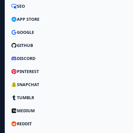
SEO
APP STORE
GOOGLE
GITHUB
DISCORD
PINTEREST
SNAPCHAT
TUMBLR
MEDIUM
REDDIT