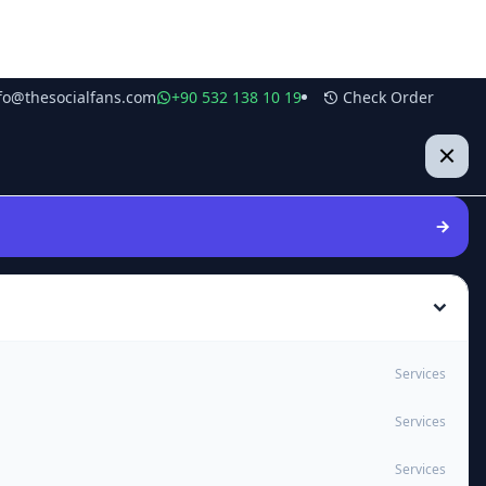
fo@thesocialfans.com
+90 532 138 10 19
Check Order
Services
Services
Services