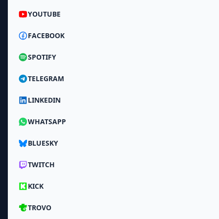
YOUTUBE
FACEBOOK
SPOTIFY
TELEGRAM
LINKEDIN
WHATSAPP
BLUESKY
TWITCH
KICK
TROVO