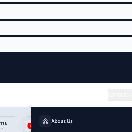
SERVICES
About Us
TTER
YOUTUBE
FACEBOOK
SP
ces
Services
Services
Ser