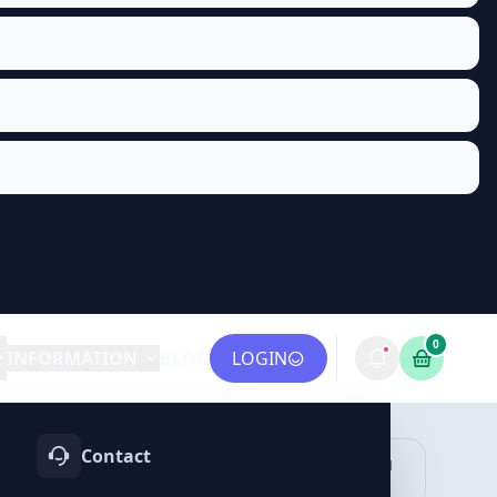
0
INFORMATION
BLOG
LOGIN
Contact
OTIFY
TELEGRAM
LINKEDIN
vices
Services
Services