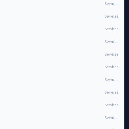
Services
Services
Services
Services
Services
Services
Services
Services
Services
Services