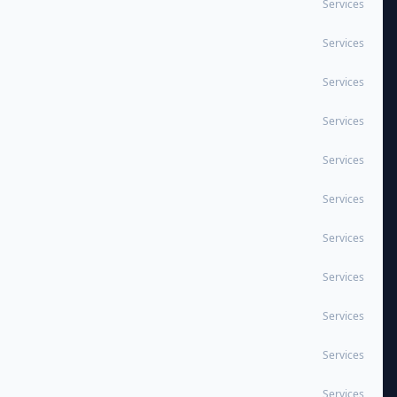
Services
Services
Services
Services
Services
Services
Services
Services
Services
Services
Services