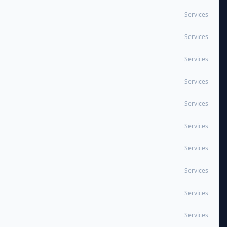
Services
Services
Services
Services
Services
Services
Services
Services
Services
Services