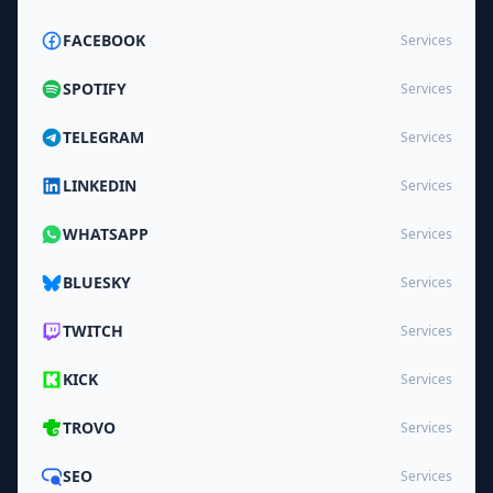
FACEBOOK
Services
SPOTIFY
Services
TELEGRAM
Services
LINKEDIN
Services
WHATSAPP
Services
BLUESKY
Services
TWITCH
Services
KICK
Services
TROVO
Services
SEO
Services