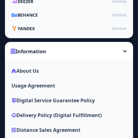
DEEZER
Services
BEHANCE
Services
YANDEX
Services
Information
About Us
Usage Agreement
Digital Service Guarantee Policy
Delivery Policy (Digital Fulfillment)
Distance Sales Agreement