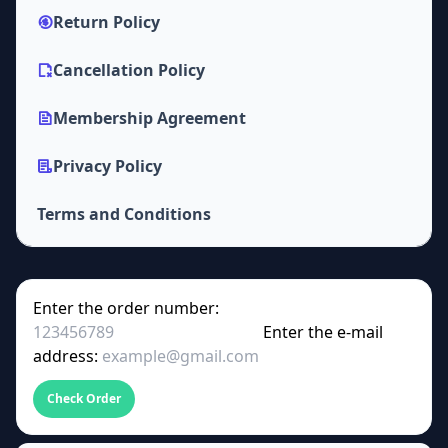
Return Policy
Cancellation Policy
Membership Agreement
Privacy Policy
Terms and Conditions
Enter the order number:
Enter the e-mail
address:
Check Order