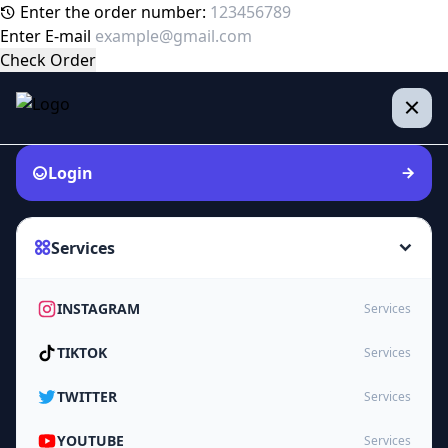
Enter the order number:
Enter E-mail
Check Order
Login
Services
INSTAGRAM
Services
TIKTOK
Services
TWITTER
Services
YOUTUBE
Services