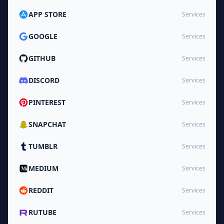
APP STORE
Services
GOOGLE
Services
GITHUB
Services
DISCORD
Services
PINTEREST
Services
SNAPCHAT
Services
TUMBLR
Services
MEDIUM
Services
REDDIT
Services
RUTUBE
Services