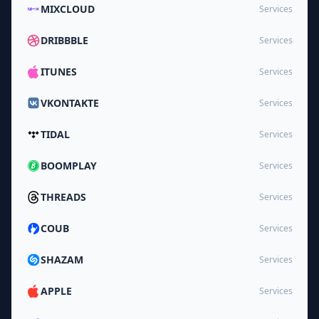
MIXCLOUD
Services
DRIBBBLE
Services
ITUNES
Services
VKONTAKTE
Services
TIDAL
Services
BOOMPLAY
Services
THREADS
Services
COUB
Services
SHAZAM
Services
APPLE
Services