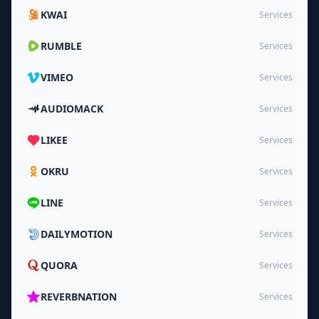
KWAI
Services
RUMBLE
Services
VIMEO
Services
AUDIOMACK
Services
LIKEE
Services
OKRU
Services
LINE
Services
DAILYMOTION
Services
QUORA
Services
REVERBNATION
Services