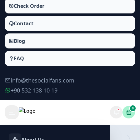
Check Order
Contact
Blog
FAQ
info@thesocialfans.com
+90 532 138 10 19
0
Make Order
About Us