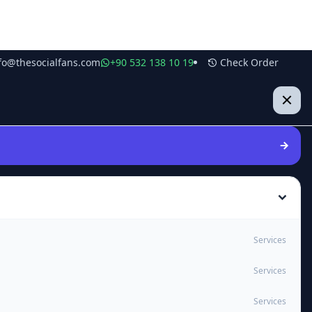
fo@thesocialfans.com
+90 532 138 10 19
Check Order
Services
Services
Services