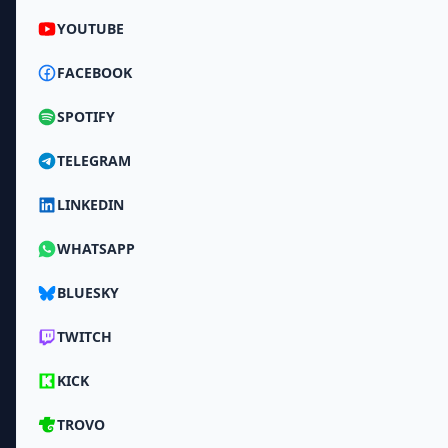
YOUTUBE
FACEBOOK
SPOTIFY
TELEGRAM
LINKEDIN
WHATSAPP
BLUESKY
TWITCH
KICK
TROVO