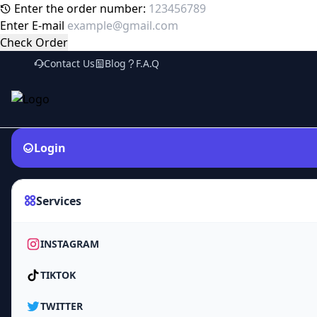
Enter the order number:
Enter E-mail
Check Order
Contact Us
Blog
F.A.Q
Login
Services
INSTAGRAM
TIKTOK
TWITTER