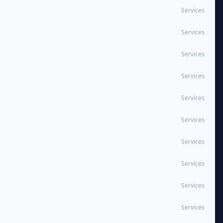
Services
Services
Services
Services
Services
Services
Services
Services
Services
Services