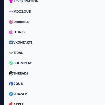
REVERBNATION
MIXCLOUD
DRIBBBLE
ITUNES
VKONTAKTE
TIDAL
BOOMPLAY
THREADS
COUB
SHAZAM
APPLE