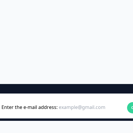
Enter the e-mail address: