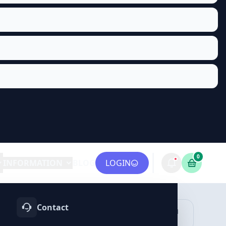
0
INFORMATION
BLOG
LOGIN
Contact
OTIFY
TELEGRAM
LINKEDIN
vices
Services
Services