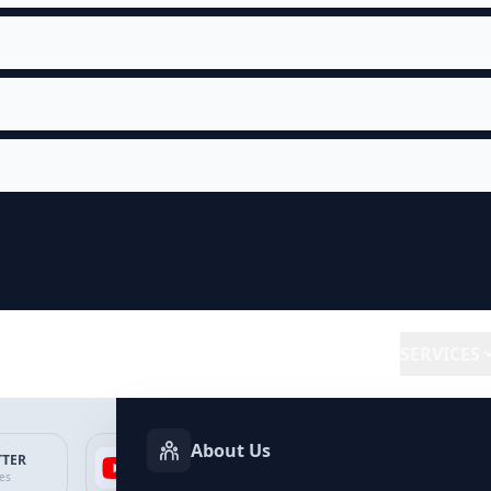
SERVICES
About Us
TTER
YOUTUBE
FACEBOOK
SP
ces
Services
Services
Ser