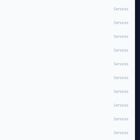
Services
Services
Services
Services
Services
Services
Services
Services
Services
Services