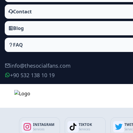
Contact
Blog
FAQ
info@thesocialfans.com
+90 532 138 10 19
Make Order
INSTAGRAM
TIKTOK
TWI
Services
Services
Servi