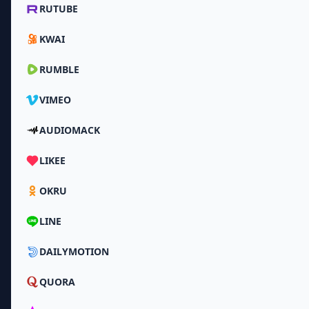
RUTUBE
KWAI
RUMBLE
VIMEO
AUDIOMACK
LIKEE
OKRU
LINE
DAILYMOTION
QUORA