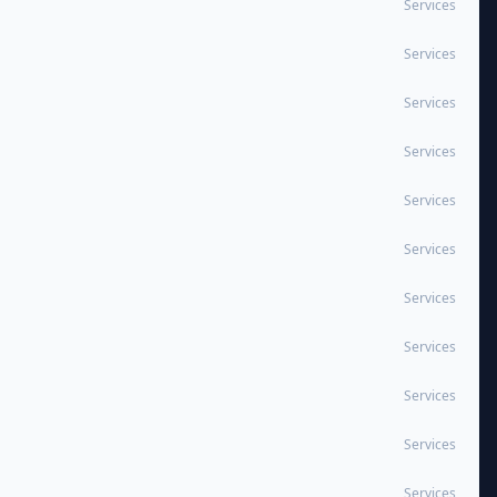
Services
Services
Services
Services
Services
Services
Services
Services
Services
Services
Services