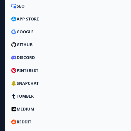
SEO
APP STORE
GOOGLE
GITHUB
DISCORD
PINTEREST
SNAPCHAT
TUMBLR
MEDIUM
REDDIT