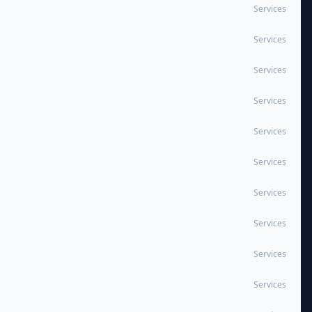
Services
Services
Services
Services
Services
Services
Services
Services
Services
Services