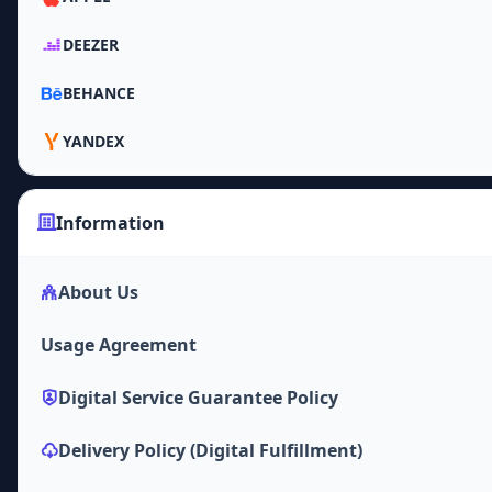
DEEZER
BEHANCE
YANDEX
Information
About Us
Usage Agreement
Digital Service Guarantee Policy
Delivery Policy (Digital Fulfillment)