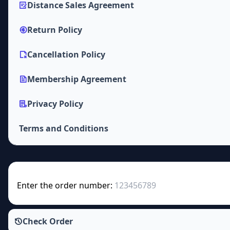
Distance Sales Agreement
Return Policy
Cancellation Policy
Membership Agreement
Privacy Policy
Terms and Conditions
Enter the order number:
Check Order