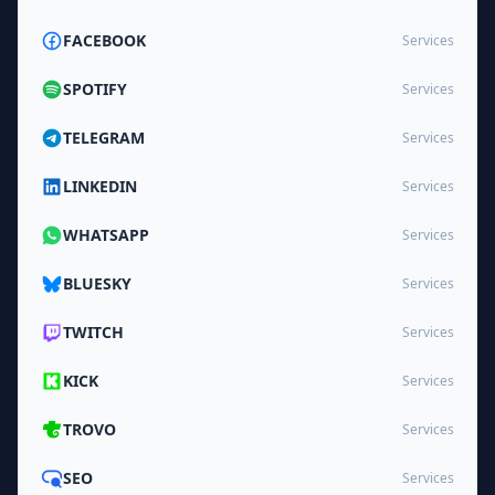
FACEBOOK
Services
SPOTIFY
Services
TELEGRAM
Services
LINKEDIN
Services
WHATSAPP
Services
BLUESKY
Services
TWITCH
Services
KICK
Services
TROVO
Services
SEO
Services