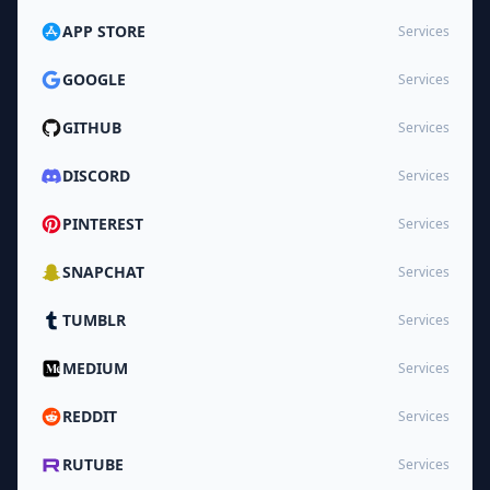
APP STORE
Services
GOOGLE
Services
GITHUB
Services
DISCORD
Services
PINTEREST
Services
SNAPCHAT
Services
TUMBLR
Services
MEDIUM
Services
REDDIT
Services
RUTUBE
Services