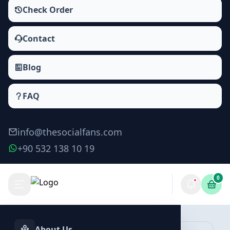
Check Order
Contact
Blog
FAQ
info@thesocialfans.com
+90 532 138 10 19
0
Make Order
About Us