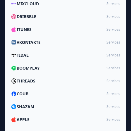
MIXCLOUD
Services
DRIBBBLE
Services
ITUNES
Services
VKONTAKTE
Services
TIDAL
Services
BOOMPLAY
Services
THREADS
Services
COUB
Services
SHAZAM
Services
APPLE
Services