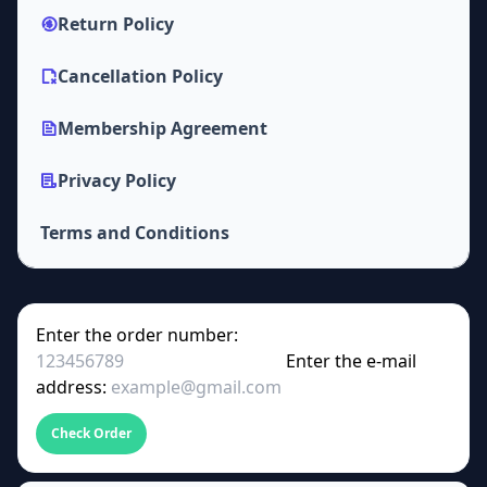
Return Policy
Cancellation Policy
Membership Agreement
Privacy Policy
Terms and Conditions
Enter the order number:
Enter the e-mail
address:
Check Order