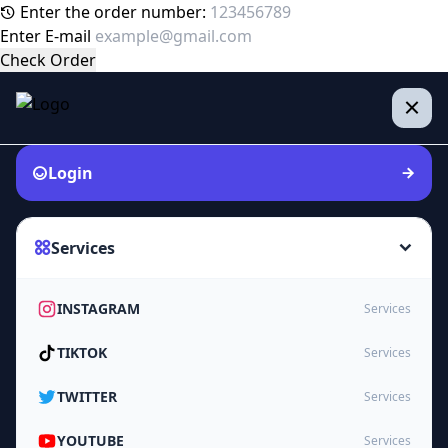
Enter the order number:
Enter E-mail
Check Order
Login
Services
INSTAGRAM
Services
TIKTOK
Services
TWITTER
Services
YOUTUBE
Services