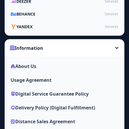
DEEZER
Services
BEHANCE
Services
YANDEX
Services
Information
About Us
Usage Agreement
Digital Service Guarantee Policy
Delivery Policy (Digital Fulfillment)
Distance Sales Agreement