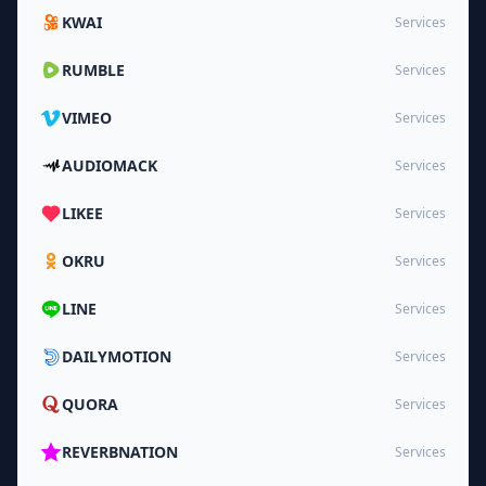
KWAI
Services
RUMBLE
Services
VIMEO
Services
AUDIOMACK
Services
LIKEE
Services
OKRU
Services
LINE
Services
DAILYMOTION
Services
QUORA
Services
REVERBNATION
Services