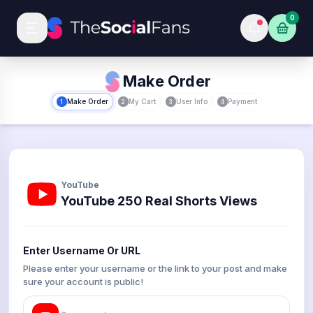
0
Make Order
Make Order
My Cart
User Info
Payment
1
2
3
4
YouTube
YouTube 250 Real Shorts Views
Enter Username Or URL
Please enter your username or the link to your post and make
sure your account is public!