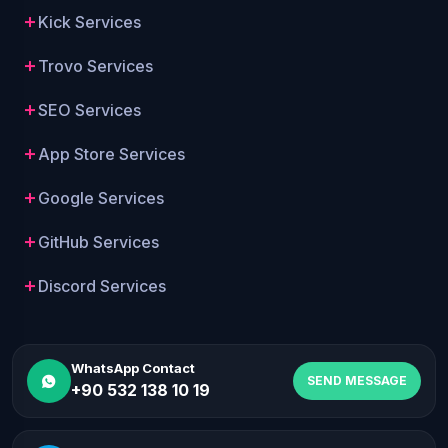
Kick Services
Trovo Services
SEO Services
App Store Services
Google Services
GitHub Services
Discord Services
WhatsApp Contact
SEND MESSAGE
+90 532 138 10 19