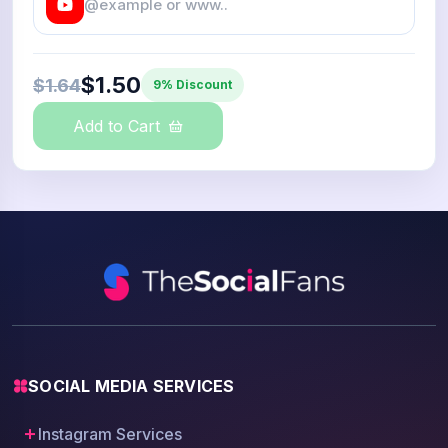
$1.50
$1.64
9% Discount
Add to Cart
SOCIAL MEDIA SERVICES
Instagram Services