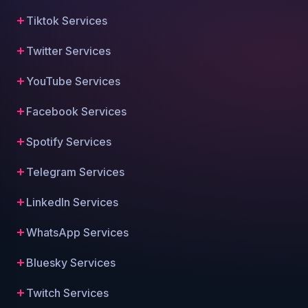
Tiktok Services
Twitter Services
YouTube Services
Facebook Services
Spotify Services
Telegram Services
LinkedIn Services
WhatsApp Services
Bluesky Services
Twitch Services