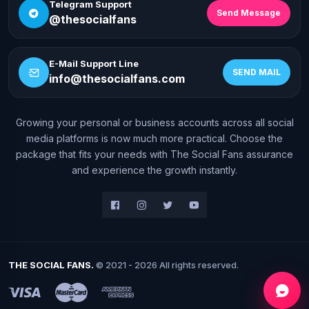
Telegram Support
Send Message
@thesocialfans
E-Mail Support Line
SEND MAIL
info@thesocialfans.com
Growing your personal or business accounts across all social
WhatsApp Contact
media platforms is now much more practical. Choose the
+90 532 138 10 19
package that fits your needs with The Social Fans assurance
and experience the growth instantly.
Telegram Support
@thesocialfans
E-Mail Support Line
info@thesocialfans.com
THE SOCIAL FANS.
© 2021 - 2026 All rights reserved.