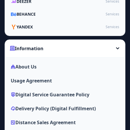
DEEZER
Services
BEHANCE
Services
YANDEX
Services
Information
About Us
Usage Agreement
Digital Service Guarantee Policy
Delivery Policy (Digital Fulfillment)
Distance Sales Agreement