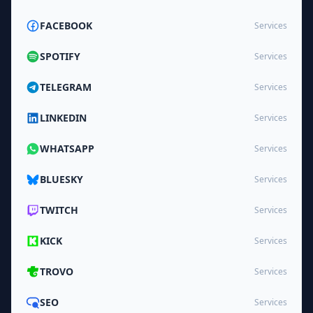
FACEBOOK
Services
SPOTIFY
Services
TELEGRAM
Services
LINKEDIN
Services
WHATSAPP
Services
BLUESKY
Services
TWITCH
Services
KICK
Services
TROVO
Services
SEO
Services