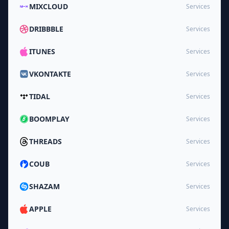
MIXCLOUD
Services
DRIBBBLE
Services
ITUNES
Services
VKONTAKTE
Services
TIDAL
Services
BOOMPLAY
Services
THREADS
Services
COUB
Services
SHAZAM
Services
APPLE
Services