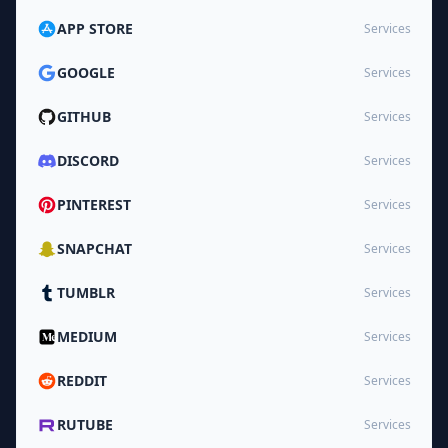
APP STORE
Services
GOOGLE
Services
GITHUB
Services
DISCORD
Services
PINTEREST
Services
SNAPCHAT
Services
TUMBLR
Services
MEDIUM
Services
REDDIT
Services
RUTUBE
Services