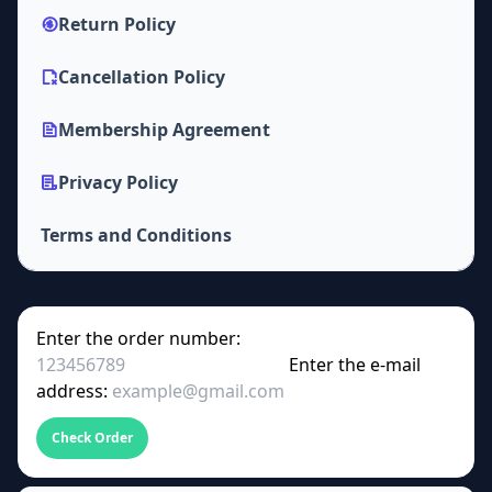
Return Policy
Cancellation Policy
Membership Agreement
Privacy Policy
Terms and Conditions
Enter the order number:
Enter the e-mail
address:
Check Order