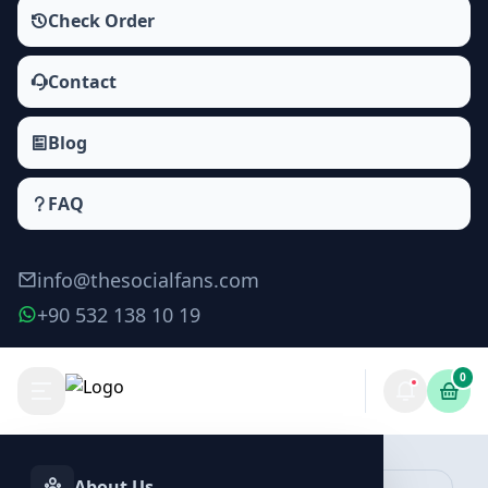
Check Order
Contact
Blog
FAQ
info@thesocialfans.com
+90 532 138 10 19
0
Make Order
About Us