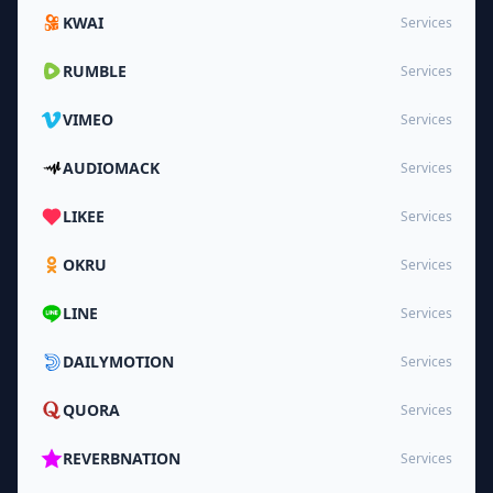
KWAI
Services
RUMBLE
Services
VIMEO
Services
AUDIOMACK
Services
LIKEE
Services
OKRU
Services
LINE
Services
DAILYMOTION
Services
QUORA
Services
REVERBNATION
Services