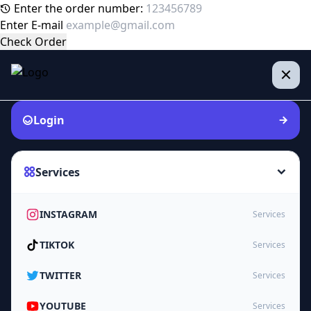
Enter the order number:
Enter E-mail
Check Order
Login
Services
INSTAGRAM
Services
TIKTOK
Services
TWITTER
Services
YOUTUBE
Services