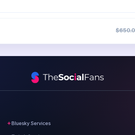
$650.0
Bluesky Services