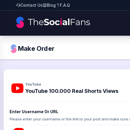
Contact Us
Blog
F.A.Q
Make Order
YouTube
YouTube 100.000 Real Shorts Views
Enter Username Or URL
Please enter your username or the link to your post and make sure 