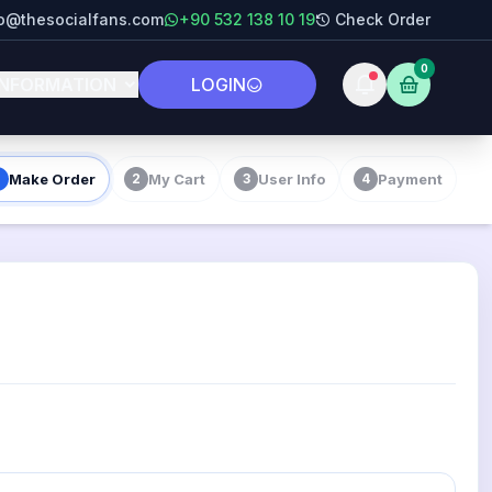
fo@thesocialfans.com
+90 532 138 10 19
Check Order
0
INFORMATION
LOGIN
Make Order
My Cart
User Info
Payment
2
3
4