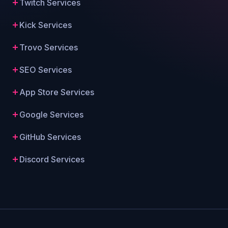
Twitch Services
Kick Services
Trovo Services
SEO Services
App Store Services
Google Services
GitHub Services
Discord Services