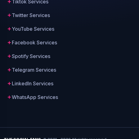
Tiktok Services
Twitter Services
YouTube Services
Facebook Services
Spotify Services
Telegram Services
LinkedIn Services
WhatsApp Services