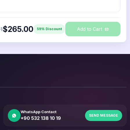
$265.00
1
Add to Cart
59% Discount
WhatsApp Contact
SEND MESSAGE
+90 532 138 10 19