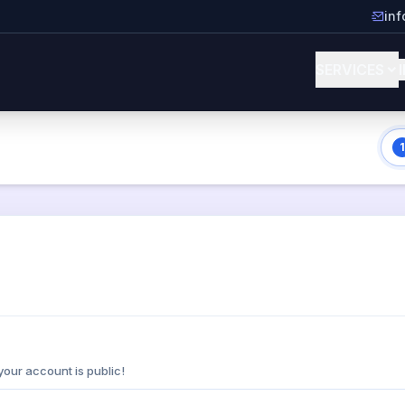
in
SERVICES
1
your account is public!