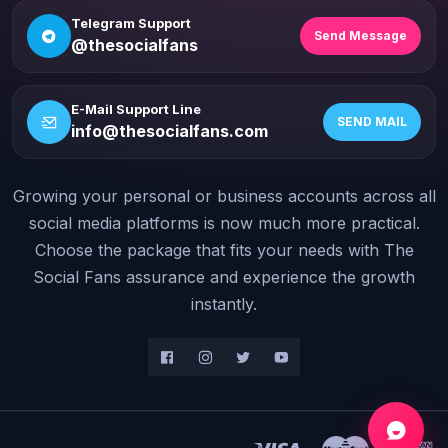
Telegram Support
Send Message
@thesocialfans
E-Mail Support Line
SEND MAIL
info@thesocialfans.com
Growing your personal or business accounts across all
WhatsApp Contact
+90 532 138 10 19
social media platforms is now much more practical.
Choose the package that fits your needs with The
Telegram Support
Social Fans assurance and experience the growth
@thesocialfans
instantly.
E-Mail Support Line
info@thesocialfans.com