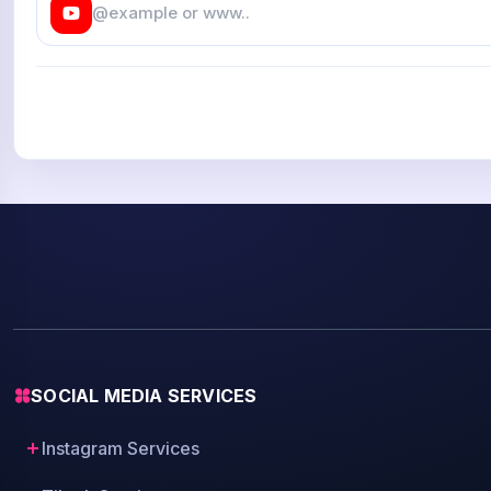
SOCIAL MEDIA SERVICES
Instagram Services