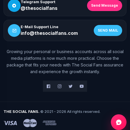
Telegram Support
Send Message
@thesocialfans
E-Mail Support Line
SEND MAIL
info@thesocialfans.com
Growing your personal or business accounts across all social
WhatsApp Contact
media platforms is now much more practical. Choose the
+90 532 138 10 19
package that fits your needs with The Social Fans assurance
and experience the growth instantly.
Telegram Support
@thesocialfans
E-Mail Support Line
info@thesocialfans.com
THE SOCIAL FANS.
© 2021 - 2026 All rights reserved.