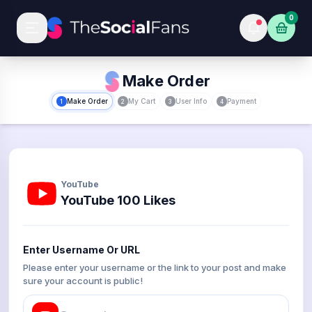
0
Make Order
Make Order
My Cart
User Info
Payment
1
2
3
4
YouTube
YouTube 100 Likes
Enter Username Or URL
Please enter your username or the link to your post and make
sure your account is public!