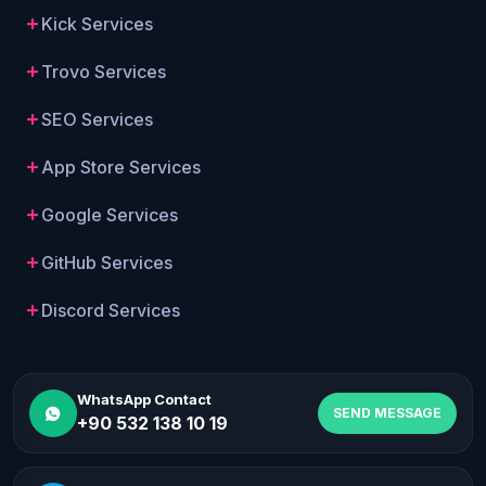
Kick Services
Trovo Services
SEO Services
App Store Services
Google Services
GitHub Services
Discord Services
WhatsApp Contact
SEND MESSAGE
+90 532 138 10 19