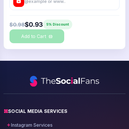
$0.93
$0.98
5% Discount
Add to Cart
SOCIAL MEDIA SERVICES
Instagram Services