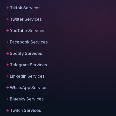
Tiktok Services
Twitter Services
YouTube Services
Facebook Services
Spotify Services
Telegram Services
LinkedIn Services
WhatsApp Services
Bluesky Services
Twitch Services