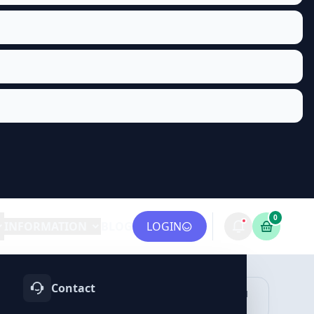
0
INFORMATION
BLOG
LOGIN
Contact
OTIFY
TELEGRAM
LINKEDIN
vices
Services
Services