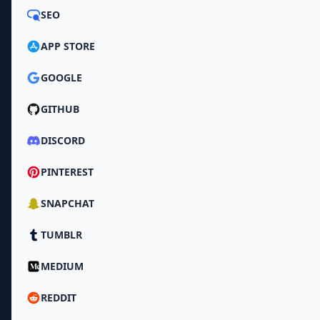
SEO
APP STORE
GOOGLE
GITHUB
DISCORD
PINTEREST
SNAPCHAT
TUMBLR
MEDIUM
REDDIT