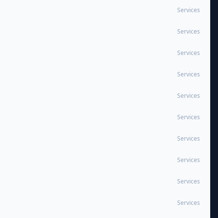
Services
Services
Services
Services
Services
Services
Services
Services
Services
Services