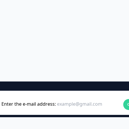
Enter the e-mail address: