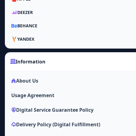
DEEZER
BEHANCE
YANDEX
Information
About Us
Usage Agreement
Digital Service Guarantee Policy
Delivery Policy (Digital Fulfillment)