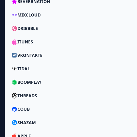
REVERBNATION
MIXCLOUD
DRIBBBLE
ITUNES
VKONTAKTE
TIDAL
BOOMPLAY
THREADS
COUB
SHAZAM
APPLE