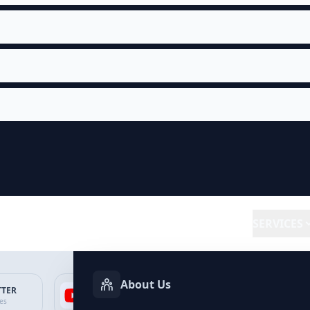
SERVICES
About Us
TTER
YOUTUBE
FACEBOOK
SP
ces
Services
Services
Ser