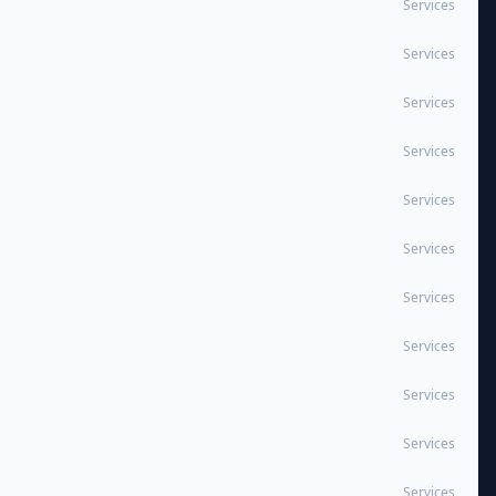
Services
Services
Services
Services
Services
Services
Services
Services
Services
Services
Services