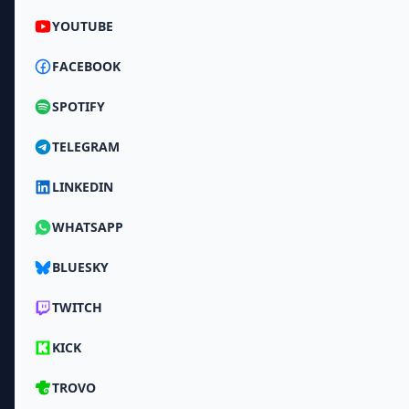
YOUTUBE
FACEBOOK
SPOTIFY
TELEGRAM
LINKEDIN
WHATSAPP
BLUESKY
TWITCH
KICK
TROVO