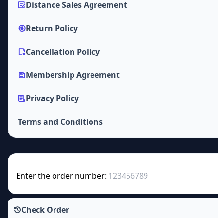
Distance Sales Agreement
Return Policy
Cancellation Policy
Membership Agreement
Privacy Policy
Terms and Conditions
Enter the order number:
Check Order