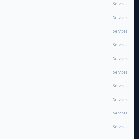
Services
Services
Services
Services
Services
Services
Services
Services
Services
Services