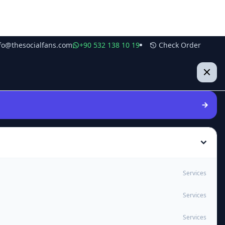
fo@thesocialfans.com
+90 532 138 10 19
Check Order
Services
Services
Services