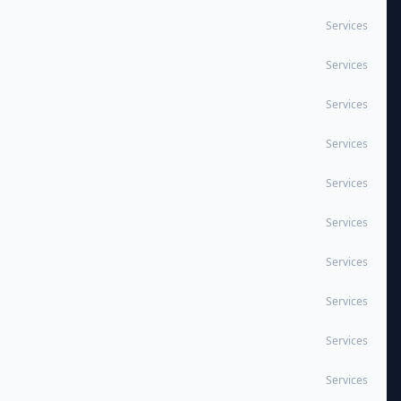
Services
Services
Services
Services
Services
Services
Services
Services
Services
Services