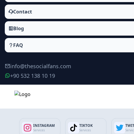
Contact
Blog
FAQ
info@thesocialfans.com
+90 532 138 10 19
Make Order
INSTAGRAM
TIKTOK
TWI
Services
Services
Servi