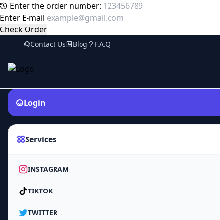
Enter the order number:
Enter E-mail
Check Order
Contact Us
Blog
F.A.Q
Login
Services
INSTAGRAM
TIKTOK
TWITTER