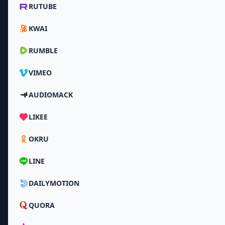
RUTUBE
KWAI
RUMBLE
VIMEO
AUDIOMACK
LIKEE
OKRU
LINE
DAILYMOTION
QUORA